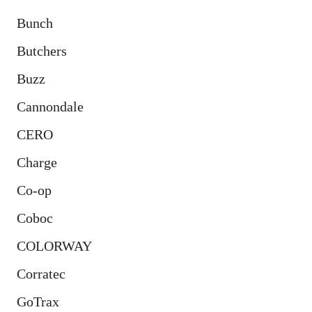
Bunch
Butchers
Buzz
Cannondale
CERO
Charge
Co-op
Coboc
COLORWAY
Corratec
GoTrax