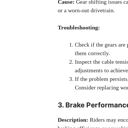
Cause:
Gear shifting issues c
or a worn-out drivetrain.
Troubleshooting:
Check if the gears are p
them correctly.
Inspect the cable tensi
adjustments to achieve
If the problem persist
Consider replacing wor
3. Brake Performanc
Description:
Riders may encou