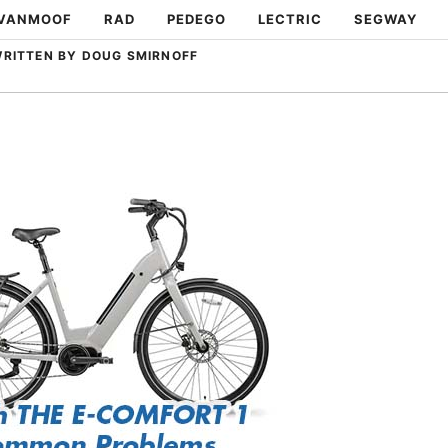
VANMOOF
RAD
PEDEGO
LECTRIC
SEGWAY
RITTEN BY DOUG SMIRNOFF