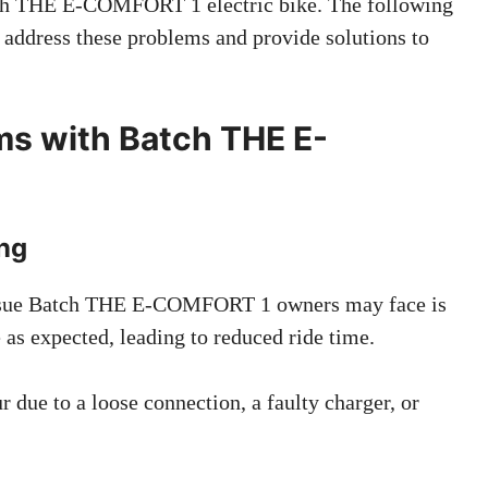
ch THE E-COMFORT 1 electric bike. The following
ll address these problems and provide solutions to
s with Batch THE E-
ing
ue Batch THE E-COMFORT 1 owners may face is
e as expected, leading to reduced ride time.
 due to a loose connection, a faulty charger, or