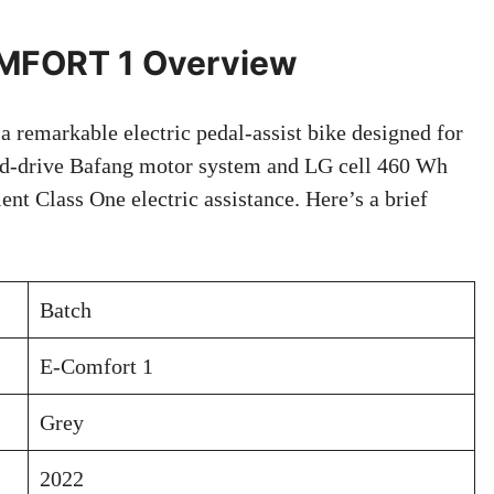
MFORT 1 Overview
emarkable electric pedal-assist bike designed for
mid-drive Bafang motor system and LG cell 460 Wh
cient Class One electric assistance. Here’s a brief
Batch
E-Comfort 1
Grey
2022