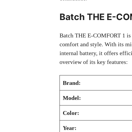
Batch THE E-CO
Batch THE E-COMFORT 1 is a r
comfort and style. With its 
internal battery, it offers effi
overview of its key features:
Brand:
Model:
Color:
Year: