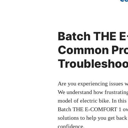
Batch THE 
Common Pro
Troubleshoo
Are you experiencing issues
We understand how frustrating
model of electric bike. In thi
Batch THE E-COMFORT 1 owne
solutions to help you get back
confidence.