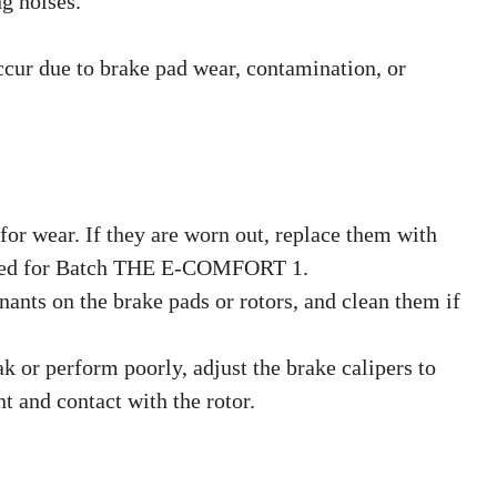
g noises.
cur due to brake pad wear, contamination, or
for wear. If they are worn out, replace them with
ned for Batch THE E-COMFORT 1.
ants on the brake pads or rotors, and clean them if
eak or perform poorly, adjust the brake calipers to
t and contact with the rotor.