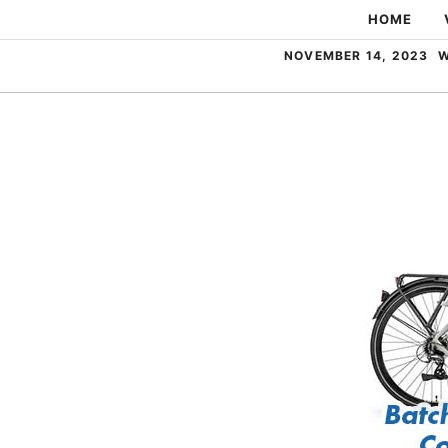
Skip
HOME
to
NOVEMBER 14, 2023
W
content