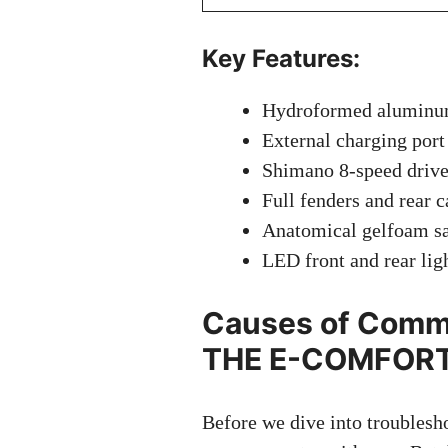
Key Features:
Hydroformed aluminum 
External charging port
Shimano 8-speed drivet
Full fenders and rear c
Anatomical gelfoam sa
LED front and rear lig
Causes of Commo
THE E-COMFORT
Before we dive into troublesho