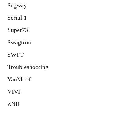
Segway
Serial 1
Super73
Swagtron
SWFT
Troubleshooting
VanMoof
VIVI
ZNH