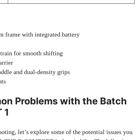
frame with integrated battery
rain for smooth shifting
arrier
ddle and dual-density grips
hts
n Problems with the Batch
 1
oting, let’s explore some of the potential issues you