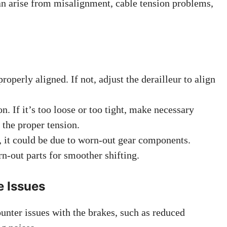
an arise from misalignment, cable tension problems,
roperly aligned. If not, adjust the derailleur to align
on. If it’s too loose or too tight, make necessary
 the proper tension.
s, it could be due to worn-out gear components.
n-out parts for smoother shifting.
e Issues
nter issues with the brakes, such as reduced