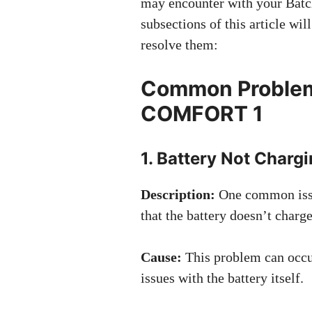
may encounter with your Bat
subsections of this article wi
resolve them:
Common Problem
COMFORT 1
1. Battery Not Charg
Description:
One common iss
that the battery doesn’t charg
Cause:
This problem can occur
issues with the battery itself.