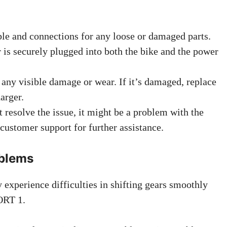
le and connections for any loose or damaged parts.
r is securely plugged into both the bike and the power
 any visible damage or wear. If it’s damaged, replace
arger.
t resolve the issue, it might be a problem with the
customer support for further assistance.
oblems
experience difficulties in shifting gears smoothly
ORT 1.