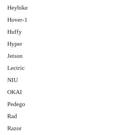
Heybike
Hover-1
Huffy
Hyper
Jetson
Lectric
NIU
OKAI
Pedego
Rad
Razor