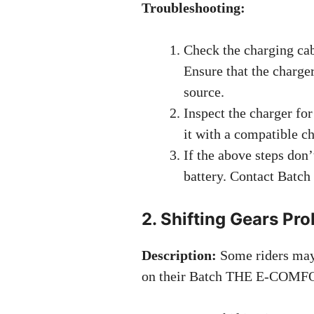
Troubleshooting:
Check the charging cab
Ensure that the charge
source.
Inspect the charger for
it with a compatible ch
If the above steps don’
battery. Contact Batch 
2. Shifting Gears Pr
Description:
Some riders may 
on their Batch THE E-COMF