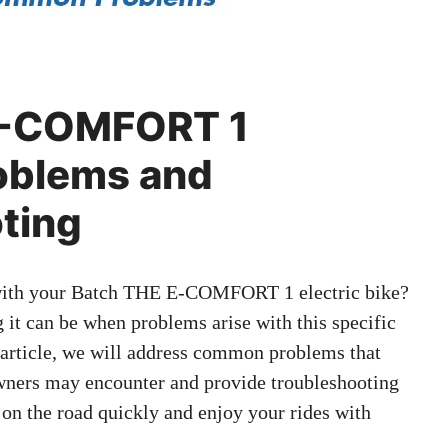
E-COMFORT 1
blems and
ting
 with your Batch THE E-COMFORT 1 electric bike?
 it can be when problems arise with this specific
s article, we will address common problems that
rs may encounter and provide troubleshooting
 on the road quickly and enjoy your rides with