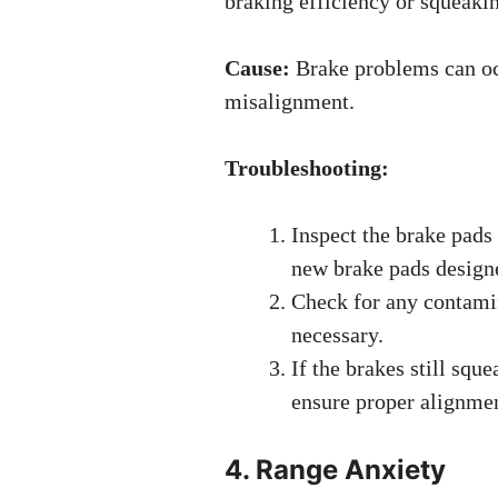
braking efficiency or squeakin
Cause:
Brake problems can oc
misalignment.
Troubleshooting:
Inspect the brake pads 
new brake pads desig
Check for any contamin
necessary.
If the brakes still squ
ensure proper alignmen
4. Range Anxiety