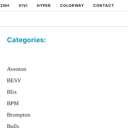
ZNH
VIVI
HYPER
COLORWAY
CONTACT
Categories:
Aventon
BESV
Blix
BPM
Brompton
Bulls