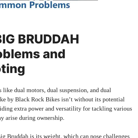
 BIG BRUDDAH
blems and
ting
s like dual motors, dual suspension, and dual
ke by Black Rock Bikes isn’t without its potential
viding extra power and versatility for tackling various
ay arise during ownership.
Big Bruddah is its weight, which can pose challenges