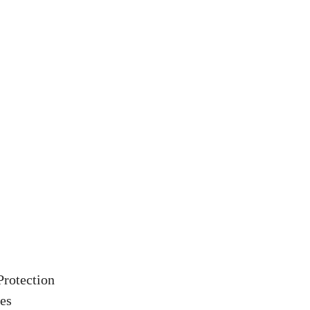
Protection
es