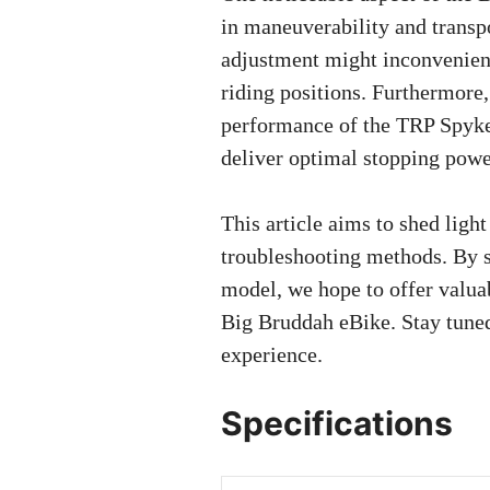
in maneuverability and transpo
adjustment might inconvenienc
riding positions. Furthermore
performance of the TRP Spyke
deliver optimal stopping powe
This article aims to shed lig
troubleshooting methods. By s
model, we hope to offer valuab
Big Bruddah eBike. Stay tuned 
experience.
Specifications