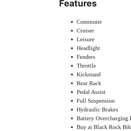
Features
Commuter
Cruiser
Leisure
Headlight
Fenders
Throttle
Kickstand
Rear Rack
Pedal Assist
Full Suspension
Hydraulic Brakes
Battery Overcharging 
Buy at Black Rock Bik