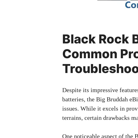
Black Rock
Common Pro
Troubleshoo
Despite its impressive feature
batteries, the Big Bruddah eBi
issues. While it excels in pro
terrains, certain drawbacks m
One noticeable aspect of the 