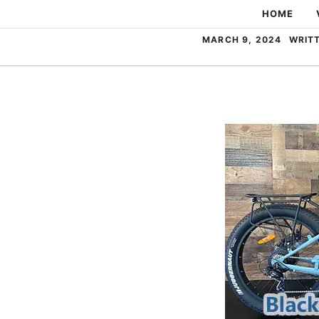
Skip
HOME
to
MARCH 9, 2024
WRIT
content