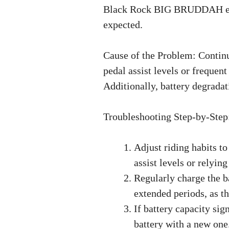
Black Rock BIG BRUDDAH eBike
expected.
Cause of the Problem: Contin
pedal assist levels or frequent
Additionally, battery degrada
Troubleshooting Step-by-Step
Adjust riding habits t
assist levels or relyin
Regularly charge the ba
extended periods, as th
If battery capacity sig
battery with a new one