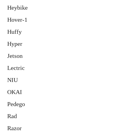
Heybike
Hover-1
Huffy
Hyper
Jetson
Lectric
NIU
OKAI
Pedego
Rad
Razor