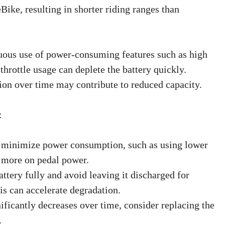
, resulting in shorter riding ranges than
uous use of power-consuming features such as high
 throttle usage can deplete the battery quickly.
tion over time may contribute to reduced capacity.
:
o minimize power consumption, such as using lower
g more on pedal power.
ttery fully and avoid leaving it discharged for
is can accelerate degradation.
nificantly decreases over time, consider replacing the
.