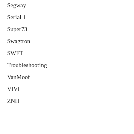
Segway
Serial 1
Super73
Swagtron
SWFT
Troubleshooting
VanMoof
VIVI
ZNH