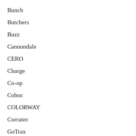
Bunch
Butchers
Buzz
Cannondale
CERO
Charge
Co-op
Coboc
COLORWAY
Corratec
GoTrax