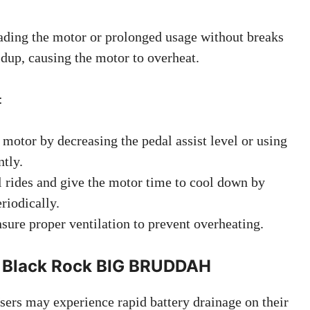
ading the motor or prolonged usage without breaks
ldup, causing the motor to overheat.
:
 motor by decreasing the pedal assist level or using
ntly.
 rides and give the motor time to cool down by
riodically.
sure proper ventilation to prevent overheating.
 – Black Rock BIG BRUDDAH
sers may experience rapid battery drainage on their