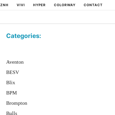
ZNH
VIVI
HYPER
COLORWAY
CONTACT
Categories:
Aventon
BESV
Blix
BPM
Brompton
Bulls