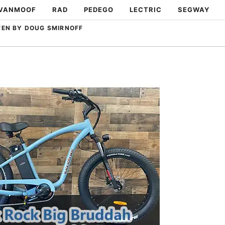
VANMOOF
RAD
PEDEGO
LECTRIC
SEGWAY
TEN BY DOUG SMIRNOFF