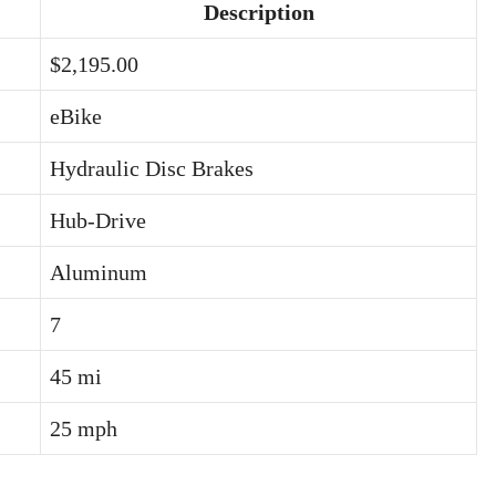
Description
$2,195.00
eBike
Hydraulic Disc Brakes
Hub-Drive
Aluminum
7
45 mi
25 mph