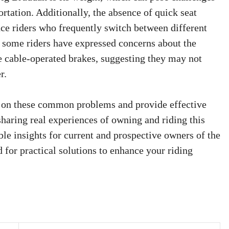
rtation. Additionally, the absence of quick seat
e riders who frequently switch between different
, some riders have expressed concerns about the
 cable-operated brakes, suggesting they may not
r.
ht on these common problems and provide effective
haring real experiences of owning and riding this
le insights for current and prospective owners of the
for practical solutions to enhance your riding