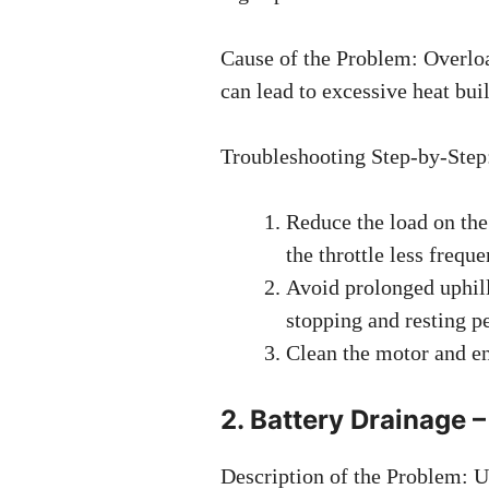
Cause of the Problem: Overlo
can lead to excessive heat bui
Troubleshooting Step-by-Step
Reduce the load on the
the throttle less freque
Avoid prolonged uphill
stopping and resting pe
Clean the motor and en
2. Battery Drainage
Description of the Problem: U