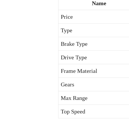
Name
Price
Type
Brake Type
Drive Type
Frame Material
Gears
Max Range
Top Speed