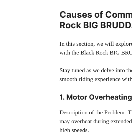
Causes of Commo
Rock BIG BRUD
In this section, we will expl
with the Black Rock BIG BRU
Stay tuned as we delve into th
smooth riding experience w
1. Motor Overheatin
Description of the Problem:
may overheat during extended u
high speeds.