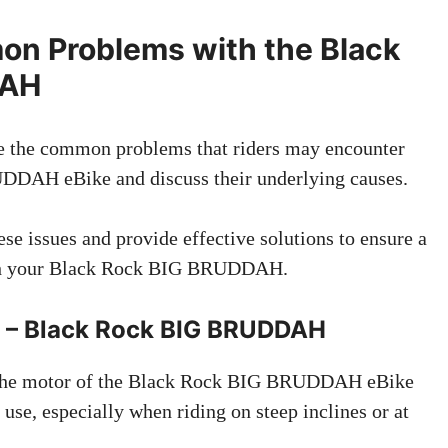
n Problems with the Black
DAH
ore the common problems that riders may encounter
DDAH eBike and discuss their underlying causes.
ese issues and provide effective solutions to ensure a
ith your Black Rock BIG BRUDDAH.
g – Black Rock BIG BRUDDAH
 The motor of the Black Rock BIG BRUDDAH eBike
se, especially when riding on steep inclines or at