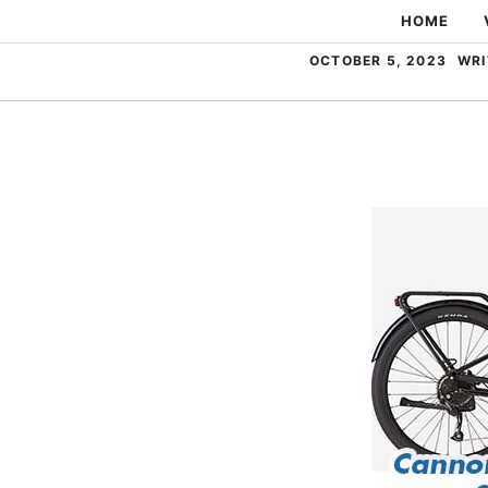
Skip
HOME
to
OCTOBER 5, 2023
WRI
content