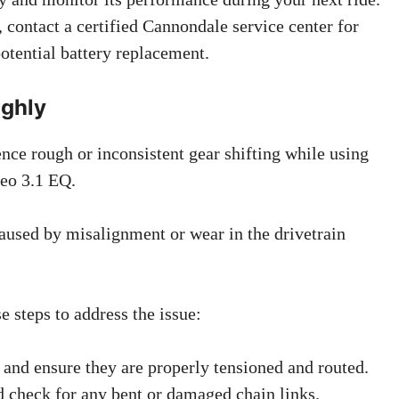
, contact a certified Cannondale service center for
potential battery replacement.
ughly
ce rough or inconsistent gear shifting while using
eo 3.1 EQ.
used by misalignment or wear in the drivetrain
 steps to address the issue:
s and ensure they are properly tensioned and routed.
d check for any bent or damaged chain links.