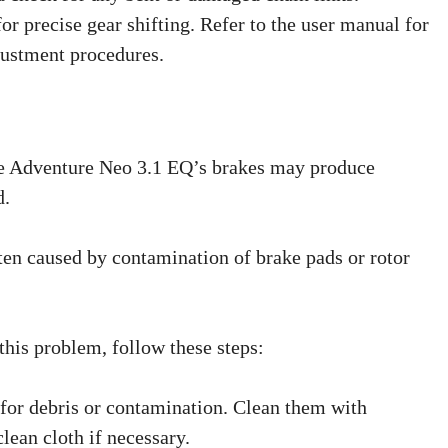
for precise gear shifting. Refer to the user manual for
justment procedures.
 Adventure Neo 3.1 EQ’s brakes may produce
d.
en caused by contamination of brake pads or rotor
this problem, follow these steps:
 for debris or contamination. Clean them with
lean cloth if necessary.