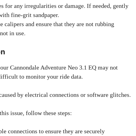
s for any irregularities or damage. If needed, gently
with fine-grit sandpaper.
e calipers and ensure that they are not rubbing
not in use.
on
your Cannondale Adventure Neo 3.1 EQ may not
ifficult to monitor your ride data.
caused by electrical connections or software glitches.
his issue, follow these steps:
ble connections to ensure they are securely