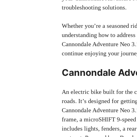
troubleshooting solutions.
Whether you’re a seasoned ride
understanding how to address
Cannondale Adventure Neo 3.1
continue enjoying your journe
Cannondale Adve
An electric bike built for the 
roads. It’s designed for getti
Cannondale Adventure Neo 3.1
frame, a microSHIFT 9-speed dr
includes lights, fenders, a re