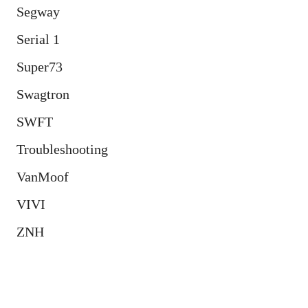
Segway
Serial 1
Super73
Swagtron
SWFT
Troubleshooting
VanMoof
VIVI
ZNH