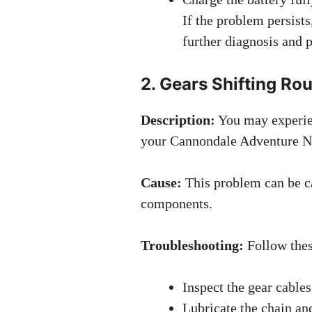
If the problem persists
further diagnosis and 
2. Gears Shifting Ro
Description:
You may experien
your Cannondale Adventure N
Cause:
This problem can be ca
components.
Troubleshooting:
Follow these
Inspect the gear cable
Lubricate the chain an