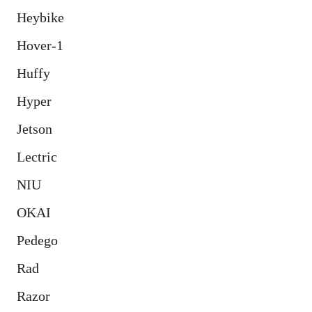
Heybike
Hover-1
Huffy
Hyper
Jetson
Lectric
NIU
OKAI
Pedego
Rad
Razor