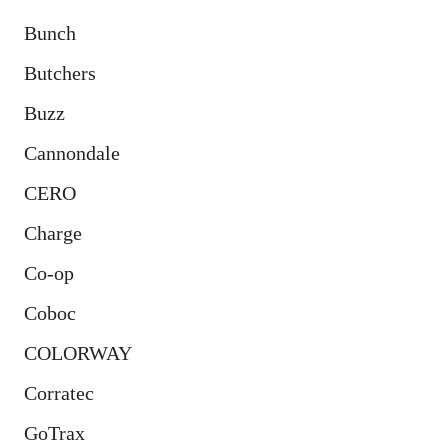
Bunch
Butchers
Buzz
Cannondale
CERO
Charge
Co-op
Coboc
COLORWAY
Corratec
GoTrax