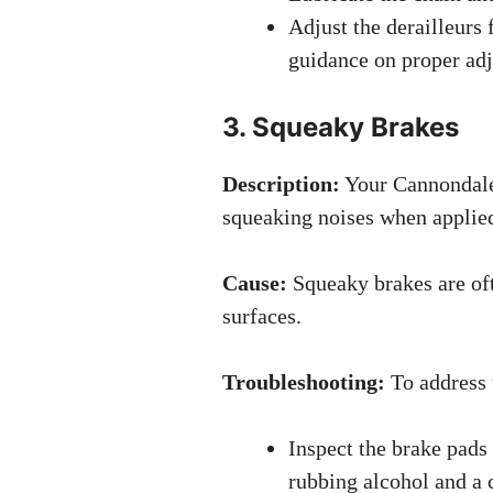
Adjust the derailleurs 
guidance on proper ad
3. Squeaky Brakes
Description:
Your Cannondale
squeaking noises when applie
Cause:
Squeaky brakes are oft
surfaces.
Troubleshooting:
To address 
Inspect the brake pads
rubbing alcohol and a c