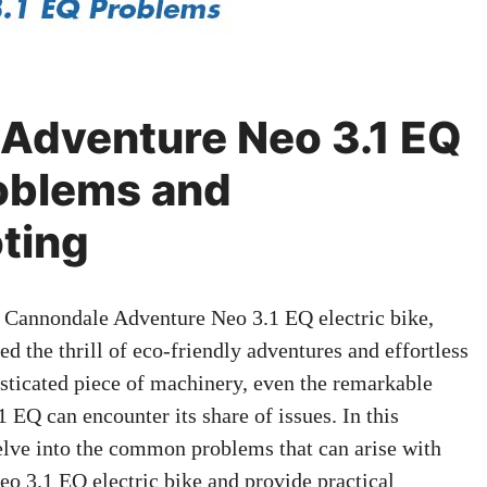
Adventure Neo 3.1 EQ
blems and
ting
e Cannondale Adventure Neo 3.1 EQ electric bike,
 the thrill of eco-friendly adventures and effortless
isticated piece of machinery, even the remarkable
EQ can encounter its share of issues. In this
lve into the common problems that can arise with
 3.1 EQ electric bike and provide practical