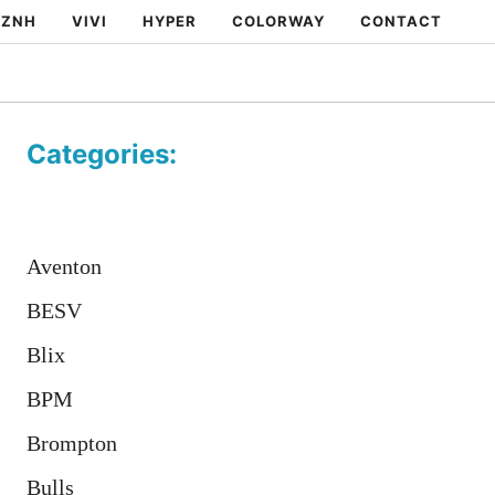
ZNH
VIVI
HYPER
COLORWAY
CONTACT
Categories:
Aventon
BESV
Blix
BPM
Brompton
Bulls