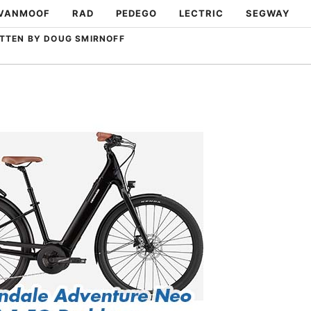
VANMOOF
RAD
PEDEGO
LECTRIC
SEGWAY
TTEN BY DOUG SMIRNOFF