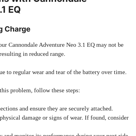
.1 EQ
ng Charge
your Cannondale Adventure Neo 3.1 EQ may not be
resulting in reduced range.
e to regular wear and tear of the battery over time.
this problem, follow these steps:
ections and ensure they are securely attached.
 physical damage or signs of wear. If found, consider
ly and monitor its performance during your next ride.