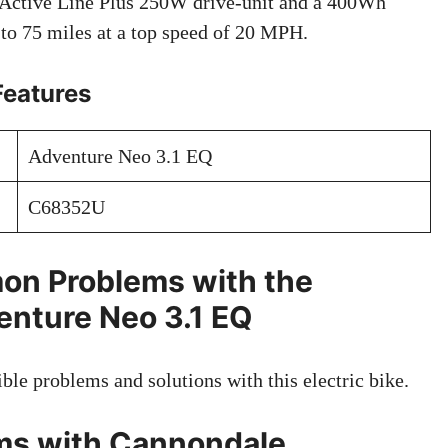
 Active Line Plus 250W drive-unit and a 400Wh
p to 75 miles at a top speed of 20 MPH.
Features
Adventure Neo 3.1 EQ
C68352U
on Problems with the
nture Neo 3.1 EQ
ible problems and solutions with this electric bike.
s with Cannondale