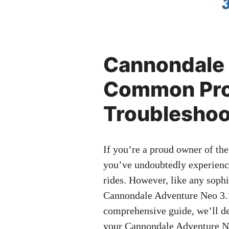
Cannondale 
Common Pro
Troubleshoo
If you’re a proud owner of th
you’ve undoubtedly experienced
rides. However, like any soph
Cannondale Adventure Neo 3.1 
comprehensive guide, we’ll de
your Cannondale Adventure Neo