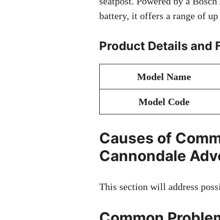
seatpost. Powered by a Bosch
battery, it offers a range of u
Product Details and 
Model Name
Model Code
Causes of Comm
Cannondale Adve
This section will address poss
Common Problem