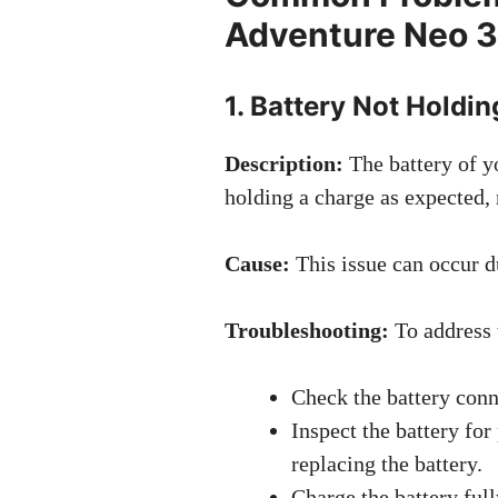
Adventure Neo 3
1. Battery Not Holdi
Description:
The battery of 
holding a charge as expected, 
Cause:
This issue can occur du
Troubleshooting:
To address 
Check the battery conn
Inspect the battery for
replacing the battery.
Charge the battery ful