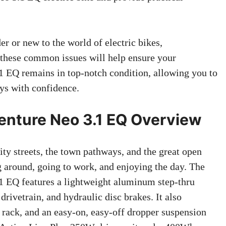
r or new to the world of electric bikes,
 these common issues will help ensure your
 EQ remains in top-notch condition, allowing you to
ys with confidence.
nture Neo 3.1 EQ Overview
city streets, the town pathways, and the great open
ng around, going to work, and enjoying the day. The
 EQ features a lightweight aluminum step-thru
ivetrain, and hydraulic disc brakes. It also
ar rack, and an easy-on, easy-off dropper suspension