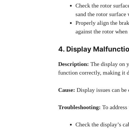
Check the rotor surface
sand the rotor surface 
Properly align the brak
against the rotor when 
4. Display Malfuncti
Description:
The display on 
function correctly, making it d
Cause:
Display issues can be 
Troubleshooting:
To address t
Check the display’s ca