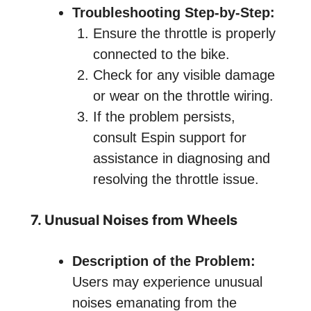
Troubleshooting Step-by-Step:
Ensure the throttle is properly
connected to the bike.
Check for any visible damage
or wear on the throttle wiring.
If the problem persists,
consult Espin support for
assistance in diagnosing and
resolving the throttle issue.
7. Unusual Noises from Wheels
Description of the Problem:
Users may experience unusual
noises emanating from the