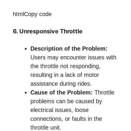
htmlCopy code
6. Unresponsive Throttle
Description of the Problem:
Users may encounter issues with
the throttle not responding,
resulting in a lack of motor
assistance during rides.
Cause of the Problem:
Throttle
problems can be caused by
electrical issues, loose
connections, or faults in the
throttle unit.