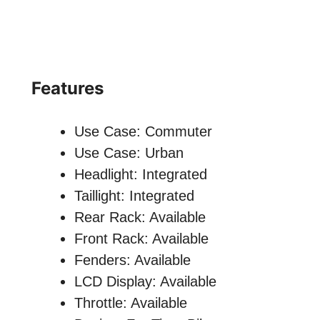
Features
Use Case: Commuter
Use Case: Urban
Headlight: Integrated
Taillight: Integrated
Rear Rack: Available
Front Rack: Available
Fenders: Available
LCD Display: Available
Throttle: Available