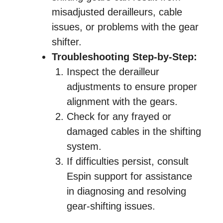
misadjusted derailleurs, cable
issues, or problems with the gear
shifter.
Troubleshooting Step-by-Step:
Inspect the derailleur
adjustments to ensure proper
alignment with the gears.
Check for any frayed or
damaged cables in the shifting
system.
If difficulties persist, consult
Espin support for assistance
in diagnosing and resolving
gear-shifting issues.