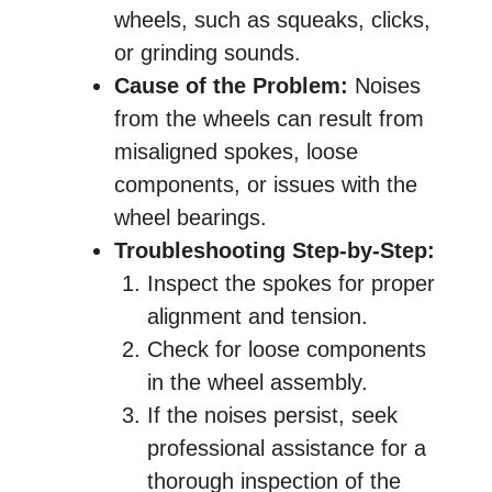
wheels, such as squeaks, clicks,
or grinding sounds.
Cause of the Problem:
Noises
from the wheels can result from
misaligned spokes, loose
components, or issues with the
wheel bearings.
Troubleshooting Step-by-Step:
Inspect the spokes for proper
alignment and tension.
Check for loose components
in the wheel assembly.
If the noises persist, seek
professional assistance for a
thorough inspection of the