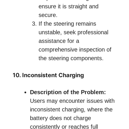
ensure it is straight and
secure.
If the steering remains
unstable, seek professional
assistance for a
comprehensive inspection of
the steering components.
10. Inconsistent Charging
Description of the Problem:
Users may encounter issues with
inconsistent charging, where the
battery does not charge
consistently or reaches full