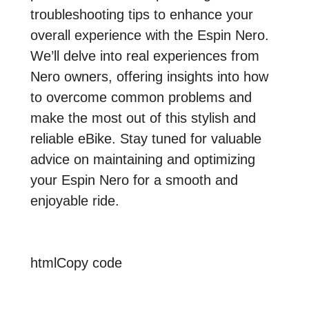
troubleshooting tips to enhance your
overall experience with the Espin Nero.
We’ll delve into real experiences from
Nero owners, offering insights into how
to overcome common problems and
make the most out of this stylish and
reliable eBike. Stay tuned for valuable
advice on maintaining and optimizing
your Espin Nero for a smooth and
enjoyable ride.
htmlCopy code