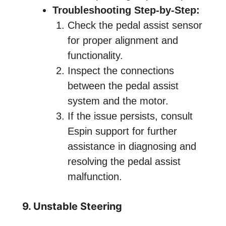
Troubleshooting Step-by-Step:
Check the pedal assist sensor
for proper alignment and
functionality.
Inspect the connections
between the pedal assist
system and the motor.
If the issue persists, consult
Espin support for further
assistance in diagnosing and
resolving the pedal assist
malfunction.
9. Unstable Steering