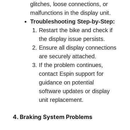
glitches, loose connections, or
malfunctions in the display unit.
Troubleshooting Step-by-Step:
Restart the bike and check if
the display issue persists.
Ensure all display connections
are securely attached.
If the problem continues,
contact Espin support for
guidance on potential
software updates or display
unit replacement.
4. Braking System Problems