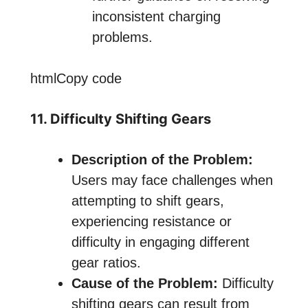
inconsistent charging
problems.
htmlCopy code
11. Difficulty Shifting Gears
Description of the Problem:
Users may face challenges when
attempting to shift gears,
experiencing resistance or
difficulty in engaging different
gear ratios.
Cause of the Problem:
Difficulty
shifting gears can result from