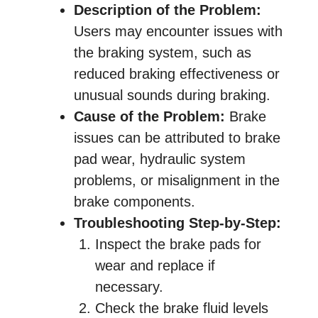
Description of the Problem:
Users may encounter issues with
the braking system, such as
reduced braking effectiveness or
unusual sounds during braking.
Cause of the Problem:
Brake
issues can be attributed to brake
pad wear, hydraulic system
problems, or misalignment in the
brake components.
Troubleshooting Step-by-Step:
Inspect the brake pads for
wear and replace if
necessary.
Check the brake fluid levels