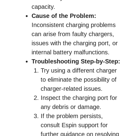
capacity.
Cause of the Problem:
Inconsistent charging problems
can arise from faulty chargers,
issues with the charging port, or
internal battery malfunctions.
Troubleshooting Step-by-Step:
Try using a different charger
to eliminate the possibility of
charger-related issues.
Inspect the charging port for
any debris or damage.
If the problem persists,
consult Espin support for
further guidance on resolving