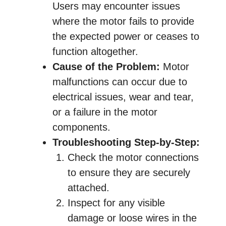
Users may encounter issues
where the motor fails to provide
the expected power or ceases to
function altogether.
Cause of the Problem:
Motor
malfunctions can occur due to
electrical issues, wear and tear,
or a failure in the motor
components.
Troubleshooting Step-by-Step:
Check the motor connections
to ensure they are securely
attached.
Inspect for any visible
damage or loose wires in the