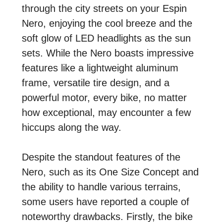
through the city streets on your Espin
Nero, enjoying the cool breeze and the
soft glow of LED headlights as the sun
sets. While the Nero boasts impressive
features like a lightweight aluminum
frame, versatile tire design, and a
powerful motor, every bike, no matter
how exceptional, may encounter a few
hiccups along the way.
Despite the standout features of the
Nero, such as its One Size Concept and
the ability to handle various terrains,
some users have reported a couple of
noteworthy drawbacks. Firstly, the bike