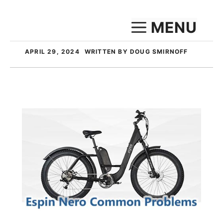
Skip
MENU
to
content
APRIL 29, 2024
WRITTEN BY DOUG SMIRNOFF