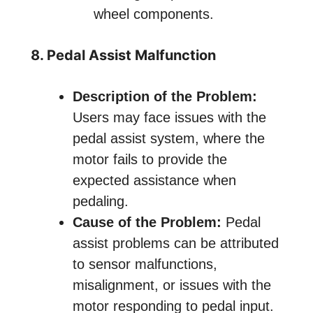
wheel components.
8. Pedal Assist Malfunction
Description of the Problem:
Users may face issues with the
pedal assist system, where the
motor fails to provide the
expected assistance when
pedaling.
Cause of the Problem:
Pedal
assist problems can be attributed
to sensor malfunctions,
misalignment, or issues with the
motor responding to pedal input.