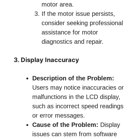
motor area.
If the motor issue persists,
consider seeking professional
assistance for motor
diagnostics and repair.
3. Display Inaccuracy
Description of the Problem:
Users may notice inaccuracies or
malfunctions in the LCD display,
such as incorrect speed readings
or error messages.
Cause of the Problem:
Display
issues can stem from software