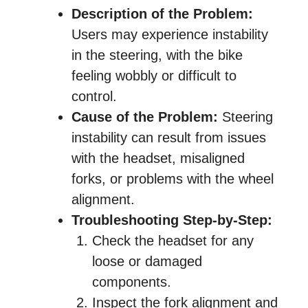
Description of the Problem:
Users may experience instability
in the steering, with the bike
feeling wobbly or difficult to
control.
Cause of the Problem:
Steering
instability can result from issues
with the headset, misaligned
forks, or problems with the wheel
alignment.
Troubleshooting Step-by-Step:
Check the headset for any
loose or damaged
components.
Inspect the fork alignment and