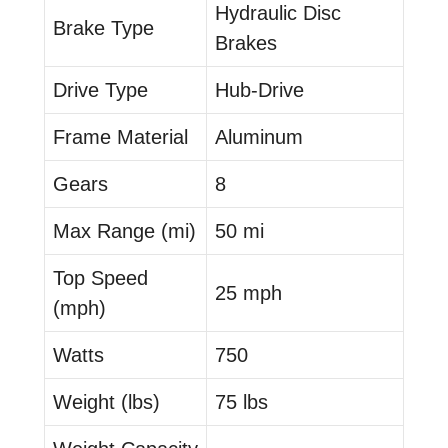
Hydraulic Disc
Brake Type
Brakes
Drive Type
Hub-Drive
Frame Material
Aluminum
Gears
8
Max Range (mi)
50 mi
Top Speed
25 mph
(mph)
Watts
750
Weight (lbs)
75 lbs