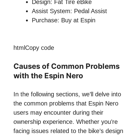
Design: Fat Tire eBike
Assist System: Pedal Assist
Purchase: Buy at Espin
htmlCopy code
Causes of Common Problems
with the Espin Nero
In the following sections, we’ll delve into
the common problems that Espin Nero
users may encounter during their
ownership experience. Whether you’re
facing issues related to the bike’s design