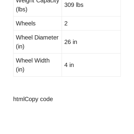
Weight Capacity
309 lbs
(lbs)
Wheels
2
Wheel Diameter
26 in
(in)
Wheel Width
4 in
(in)
htmlCopy code