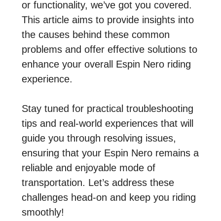
or functionality, we’ve got you covered.
This article aims to provide insights into
the causes behind these common
problems and offer effective solutions to
enhance your overall Espin Nero riding
experience.
Stay tuned for practical troubleshooting
tips and real-world experiences that will
guide you through resolving issues,
ensuring that your Espin Nero remains a
reliable and enjoyable mode of
transportation. Let’s address these
challenges head-on and keep you riding
smoothly!