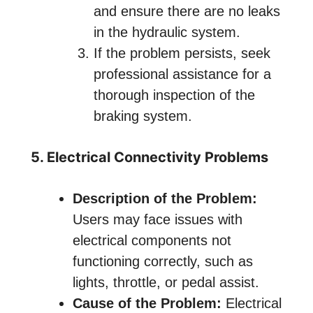
and ensure there are no leaks
in the hydraulic system.
If the problem persists, seek
professional assistance for a
thorough inspection of the
braking system.
5. Electrical Connectivity Problems
Description of the Problem:
Users may face issues with
electrical components not
functioning correctly, such as
lights, throttle, or pedal assist.
Cause of the Problem:
Electrical