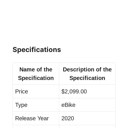
Specifications
Name of the
Description of the
Specification
Specification
Price
$2,099.00
Type
eBike
Release Year
2020