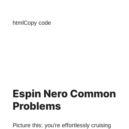
htmlCopy code
Espin Nero Common
Problems
Picture this: you’re effortlessly cruising