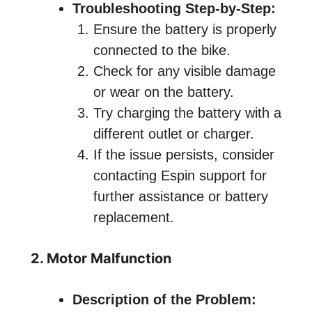
Troubleshooting Step-by-Step:
Ensure the battery is properly
connected to the bike.
Check for any visible damage
or wear on the battery.
Try charging the battery with a
different outlet or charger.
If the issue persists, consider
contacting Espin support for
further assistance or battery
replacement.
2. Motor Malfunction
Description of the Problem: