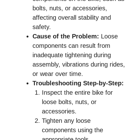
bolts, nuts, or accessories,
affecting overall stability and
safety.
Cause of the Problem:
Loose
components can result from
inadequate tightening during
assembly, vibrations during rides,
or wear over time.
Troubleshooting Step-by-Step:
Inspect the entire bike for
loose bolts, nuts, or
accessories.
Tighten any loose
components using the
appropriate tools.