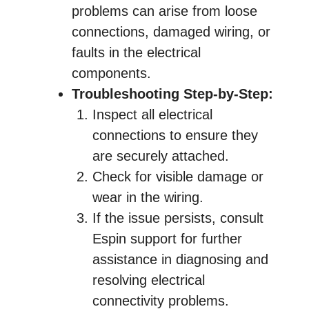
problems can arise from loose
connections, damaged wiring, or
faults in the electrical
components.
Troubleshooting Step-by-Step:
Inspect all electrical
connections to ensure they
are securely attached.
Check for visible damage or
wear in the wiring.
If the issue persists, consult
Espin support for further
assistance in diagnosing and
resolving electrical
connectivity problems.