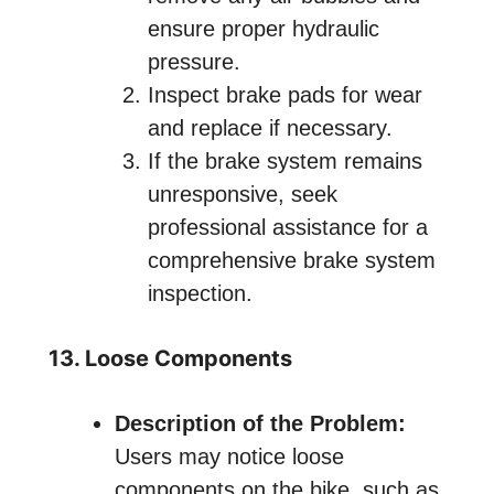
ensure proper hydraulic
pressure.
Inspect brake pads for wear
and replace if necessary.
If the brake system remains
unresponsive, seek
professional assistance for a
comprehensive brake system
inspection.
13. Loose Components
Description of the Problem:
Users may notice loose
components on the bike, such as