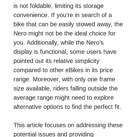
is not foldable, limiting its storage
convenience. If you’re in search of a
bike that can be easily stowed away, the
Nero might not be the ideal choice for
you. Additionally, while the Nero’s
display is functional, some users have
pointed out its relative simplicity
compared to other eBikes in its price
range. Moreover, with only one frame
size available, riders falling outside the
average range might need to explore
alternative options to find the perfect fit.
This article focuses on addressing these
potential issues and providing