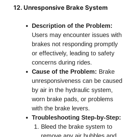
12. Unresponsive Brake System
Description of the Problem:
Users may encounter issues with
brakes not responding promptly
or effectively, leading to safety
concerns during rides.
Cause of the Problem:
Brake
unresponsiveness can be caused
by air in the hydraulic system,
worn brake pads, or problems
with the brake levers.
Troubleshooting Step-by-Step:
Bleed the brake system to
remove any air bubbles and