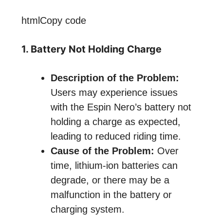
htmlCopy code
1. Battery Not Holding Charge
Description of the Problem:
Users may experience issues
with the Espin Nero’s battery not
holding a charge as expected,
leading to reduced riding time.
Cause of the Problem:
Over
time, lithium-ion batteries can
degrade, or there may be a
malfunction in the battery or
charging system.