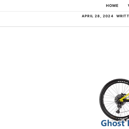
Skip
HOME
to
APRIL 28, 2024
WRITT
content