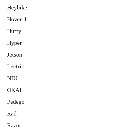
Heybike
Hover-1
Huffy
Hyper
Jetson
Lectric
NIU
OKAI
Pedego
Rad
Razor