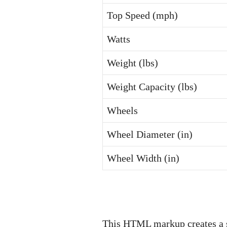
Top Speed (mph)
Watts
Weight (lbs)
Weight Capacity (lbs)
Wheels
Wheel Diameter (in)
Wheel Width (in)
This HTML markup creates a su