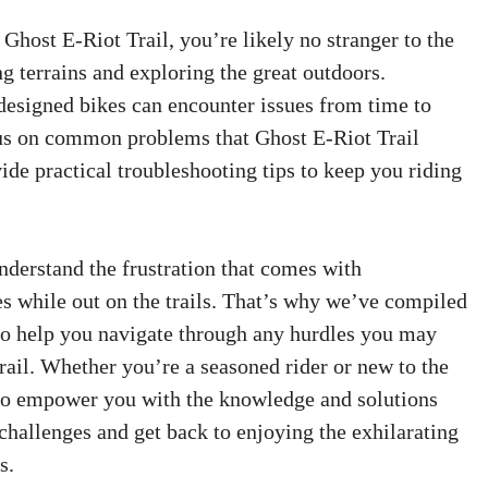
 Ghost E-Riot Trail, you’re likely no stranger to the
ng terrains and exploring the great outdoors.
esigned bikes can encounter issues from time to
ocus on common problems that Ghost E-Riot Trail
de practical troubleshooting tips to keep you riding
nderstand the frustration that comes with
s while out on the trails. That’s why we’ve compiled
 to help you navigate through any hurdles you may
rail. Whether you’re a seasoned rider or new to the
 to empower you with the knowledge and solutions
allenges and get back to enjoying the exhilarating
s.