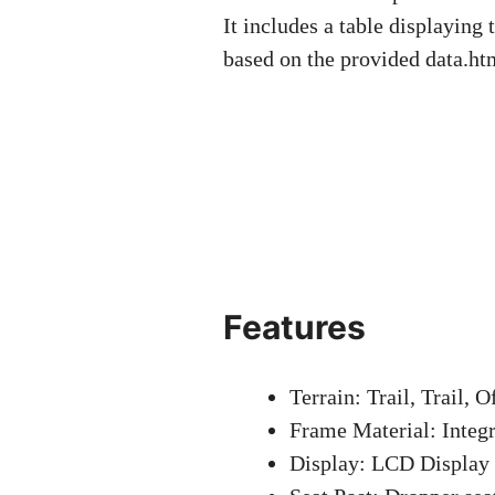
It includes a table displaying 
based on the provided data.h
Features
Terrain: Trail, Trail, 
Frame Material: Integr
Display: LCD Display