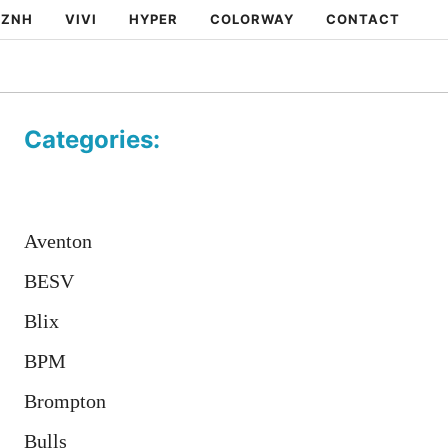
ZNH
VIVI
HYPER
COLORWAY
CONTACT
Categories:
Aventon
BESV
Blix
BPM
Brompton
Bulls