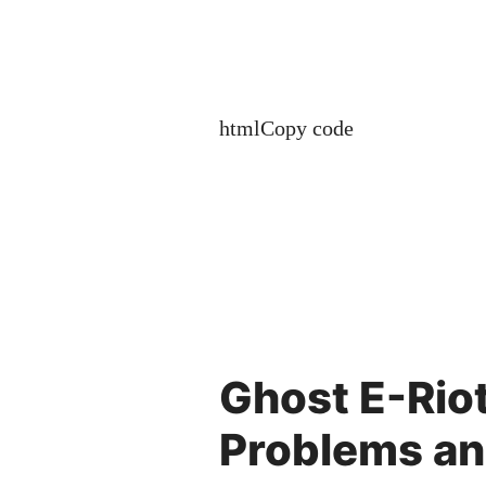
htmlCopy code
Ghost E-Rio
Problems an