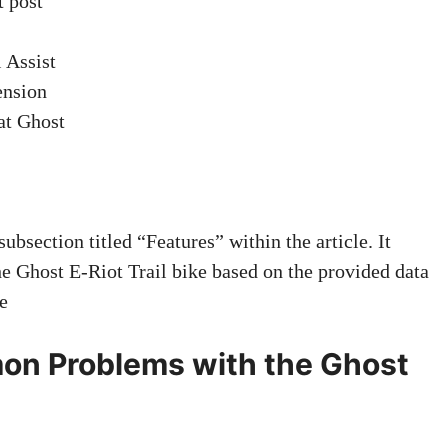
t post
 Assist
ension
at Ghost
section titled “Features” within the article. It
 the Ghost E-Riot Trail bike based on the provided data
e
n Problems with the Ghost