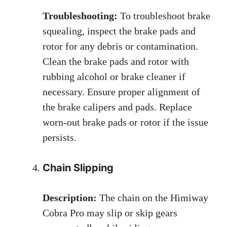
Troubleshooting:
To troubleshoot brake
squealing, inspect the brake pads and
rotor for any debris or contamination.
Clean the brake pads and rotor with
rubbing alcohol or brake cleaner if
necessary. Ensure proper alignment of
the brake calipers and pads. Replace
worn-out brake pads or rotor if the issue
persists.
Chain Slipping
Description:
The chain on the Himiway
Cobra Pro may slip or skip gears