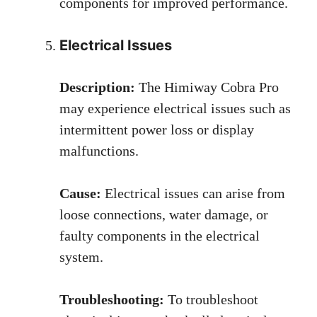
components for improved performance.
Electrical Issues
Description:
The Himiway Cobra Pro
may experience electrical issues such as
intermittent power loss or display
malfunctions.
Cause:
Electrical issues can arise from
loose connections, water damage, or
faulty components in the electrical
system.
Troubleshooting:
To troubleshoot