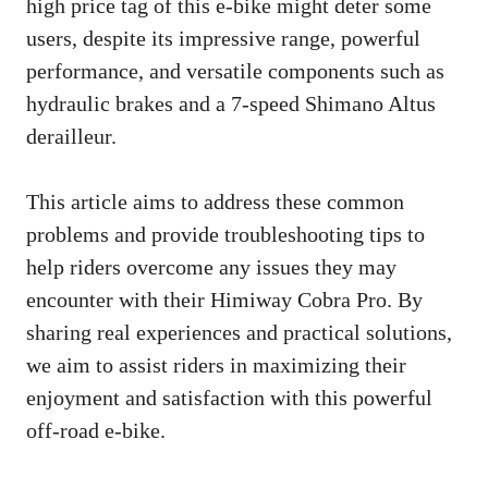
high price tag of this e-bike might deter some
users, despite its impressive range, powerful
performance, and versatile components such as
hydraulic brakes and a 7-speed Shimano Altus
derailleur.
This article aims to address these common
problems and provide troubleshooting tips to
help riders overcome any issues they may
encounter with their Himiway Cobra Pro. By
sharing real experiences and practical solutions,
we aim to assist riders in maximizing their
enjoyment and satisfaction with this powerful
off-road e-bike.