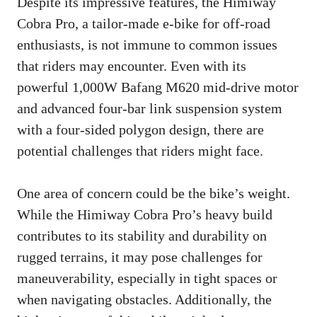
Despite its impressive features, the Himiway
Cobra Pro, a tailor-made e-bike for off-road
enthusiasts, is not immune to common issues
that riders may encounter. Even with its
powerful 1,000W Bafang M620 mid-drive motor
and advanced four-bar link suspension system
with a four-sided polygon design, there are
potential challenges that riders might face.
One area of concern could be the bike’s weight.
While the Himiway Cobra Pro’s heavy build
contributes to its stability and durability on
rugged terrains, it may pose challenges for
maneuverability, especially in tight spaces or
when navigating obstacles. Additionally, the