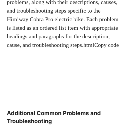
problems, along with their descriptions, causes,
and troubleshooting steps specific to the
Himiway Cobra Pro electric bike. Each problem
is listed as an ordered list item with appropriate
headings and paragraphs for the description,
cause, and troubleshooting steps.htmlCopy code
Additional Common Problems and
Troubleshooting