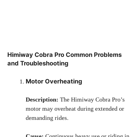
Himiway Cobra Pro Common Problems
and Troubleshooting
Motor Overheating
Description:
The Himiway Cobra Pro’s
motor may overheat during extended or
demanding rides.
Cause:
Continuous heavy use or riding in