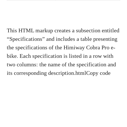
This HTML markup creates a subsection entitled
“Specifications” and includes a table presenting
the specifications of the Himiway Cobra Pro e-
bike. Each specification is listed in a row with
two columns: the name of the specification and
its corresponding description.htmlCopy code