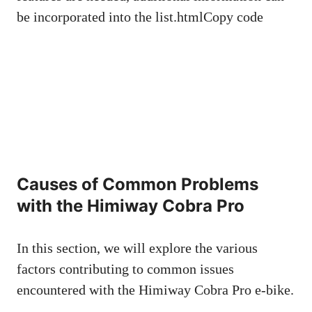
be incorporated into the list.htmlCopy code
Causes of Common Problems
with the Himiway Cobra Pro
In this section, we will explore the various
factors contributing to common issues
encountered with the Himiway Cobra Pro e-bike.