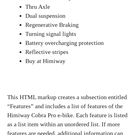
Thru Axle
Dual suspension
Regenerative Braking
Turning signal lights
Battery overcharging protection
Reflective stripes
Buy at Himiway
This HTML markup creates a subsection entitled
“Features” and includes a list of features of the
Himiway Cobra Pro e-bike. Each feature is listed
as a list item within an unordered list. If more
features are needed, additional information can