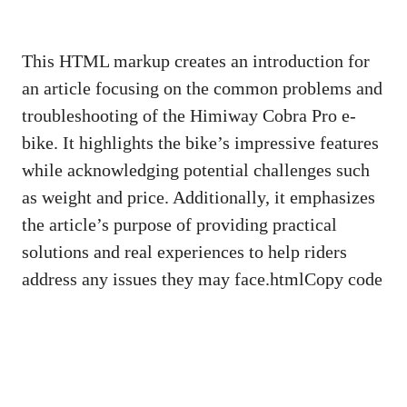
This HTML markup creates an introduction for
an article focusing on the common problems and
troubleshooting of the Himiway Cobra Pro e-
bike. It highlights the bike’s impressive features
while acknowledging potential challenges such
as weight and price. Additionally, it emphasizes
the article’s purpose of providing practical
solutions and real experiences to help riders
address any issues they may face.htmlCopy code