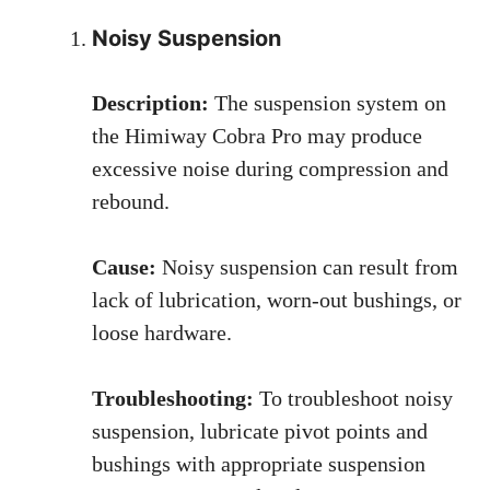
Noisy Suspension
Description:
The suspension system on
the Himiway Cobra Pro may produce
excessive noise during compression and
rebound.
Cause:
Noisy suspension can result from
lack of lubrication, worn-out bushings, or
loose hardware.
Troubleshooting:
To troubleshoot noisy
suspension, lubricate pivot points and
bushings with appropriate suspension