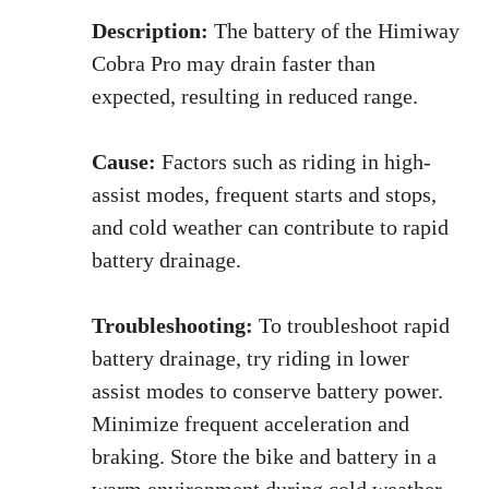
Description:
The battery of the Himiway
Cobra Pro may drain faster than
expected, resulting in reduced range.
Cause:
Factors such as riding in high-
assist modes, frequent starts and stops,
and cold weather can contribute to rapid
battery drainage.
Troubleshooting:
To troubleshoot rapid
battery drainage, try riding in lower
assist modes to conserve battery power.
Minimize frequent acceleration and
braking. Store the bike and battery in a
warm environment during cold weather