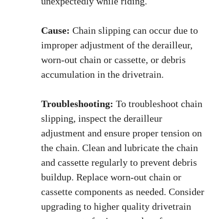
unexpectedly while riding.
Cause:
Chain slipping can occur due to
improper adjustment of the derailleur,
worn-out chain or cassette, or debris
accumulation in the drivetrain.
Troubleshooting:
To troubleshoot chain
slipping, inspect the derailleur
adjustment and ensure proper tension on
the chain. Clean and lubricate the chain
and cassette regularly to prevent debris
buildup. Replace worn-out chain or
cassette components as needed. Consider
upgrading to higher quality drivetrain