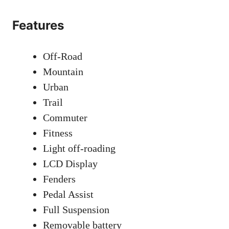
Features
Off-Road
Mountain
Urban
Trail
Commuter
Fitness
Light off-roading
LCD Display
Fenders
Pedal Assist
Full Suspension
Removable battery