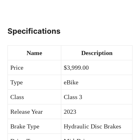
Specifications
Name
Description
Price
$3,999.00
Type
eBike
Class
Class 3
Release Year
2023
Brake Type
Hydraulic Disc Brakes