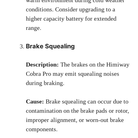
conditions. Consider upgrading to a
higher capacity battery for extended
range.
Brake Squealing
Description:
The brakes on the Himiway
Cobra Pro may emit squealing noises
during braking.
Cause:
Brake squealing can occur due to
contamination on the brake pads or rotor,
improper alignment, or worn-out brake
components.