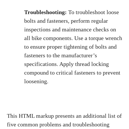
Troubleshooting:
To troubleshoot loose
bolts and fasteners, perform regular
inspections and maintenance checks on
all bike components. Use a torque wrench
to ensure proper tightening of bolts and
fasteners to the manufacturer’s
specifications. Apply thread locking
compound to critical fasteners to prevent
loosening.
This HTML markup presents an additional list of
five common problems and troubleshooting