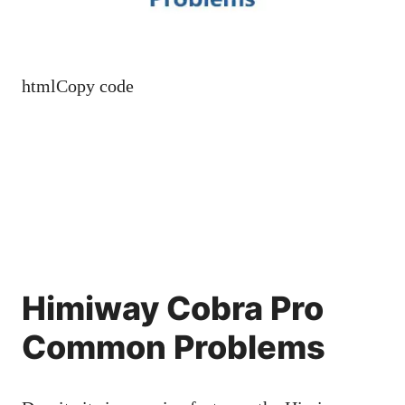
htmlCopy code
Himiway Cobra Pro
Common Problems