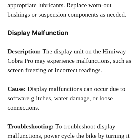
appropriate lubricants. Replace worn-out
bushings or suspension components as needed.
Display Malfunction
Description:
The display unit on the Himiway
Cobra Pro may experience malfunctions, such as
screen freezing or incorrect readings.
Cause:
Display malfunctions can occur due to
software glitches, water damage, or loose
connections.
Troubleshooting:
To troubleshoot display
malfunctions, power cycle the bike by turning it