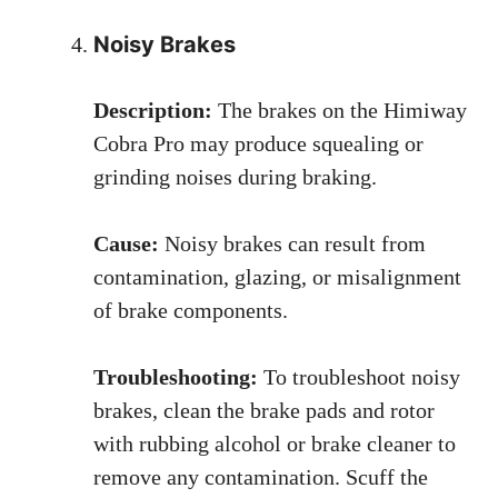
Noisy Brakes
Description:
The brakes on the Himiway
Cobra Pro may produce squealing or
grinding noises during braking.
Cause:
Noisy brakes can result from
contamination, glazing, or misalignment
of brake components.
Troubleshooting:
To troubleshoot noisy
brakes, clean the brake pads and rotor
with rubbing alcohol or brake cleaner to
remove any contamination. Scuff the