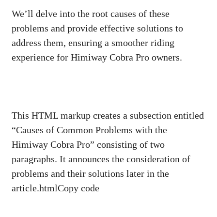
We’ll delve into the root causes of these
problems and provide effective solutions to
address them, ensuring a smoother riding
experience for Himiway Cobra Pro owners.
This HTML markup creates a subsection entitled
“Causes of Common Problems with the
Himiway Cobra Pro” consisting of two
paragraphs. It announces the consideration of
problems and their solutions later in the
article.htmlCopy code