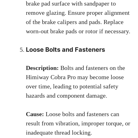
brake pad surface with sandpaper to
remove glazing. Ensure proper alignment
of the brake calipers and pads. Replace
worn-out brake pads or rotor if necessary.
Loose Bolts and Fasteners
Description:
Bolts and fasteners on the
Himiway Cobra Pro may become loose
over time, leading to potential safety
hazards and component damage.
Cause:
Loose bolts and fasteners can
result from vibration, improper torque, or
inadequate thread locking.