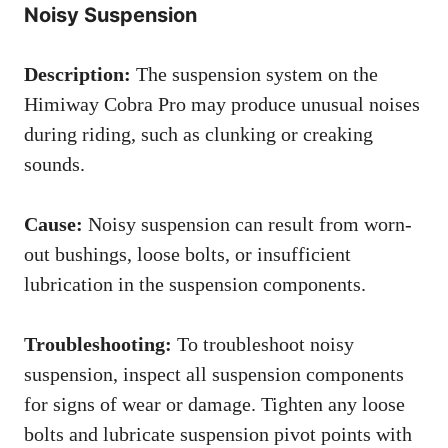
Noisy Suspension
Description:
The suspension system on the
Himiway Cobra Pro may produce unusual noises
during riding, such as clunking or creaking
sounds.
Cause:
Noisy suspension can result from worn-
out bushings, loose bolts, or insufficient
lubrication in the suspension components.
Troubleshooting:
To troubleshoot noisy
suspension, inspect all suspension components
for signs of wear or damage. Tighten any loose
bolts and lubricate suspension pivot points with