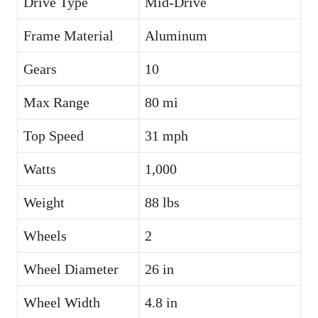
Drive Type
Mid-Drive
Frame Material
Aluminum
Gears
10
Max Range
80 mi
Top Speed
31 mph
Watts
1,000
Weight
88 lbs
Wheels
2
Wheel Diameter
26 in
Wheel Width
4.8 in