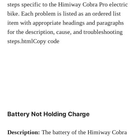
steps specific to the Himiway Cobra Pro electric
bike. Each problem is listed as an ordered list
item with appropriate headings and paragraphs
for the description, cause, and troubleshooting
steps.htmlCopy code
Battery Not Holding Charge
Description:
The battery of the Himiway Cobra