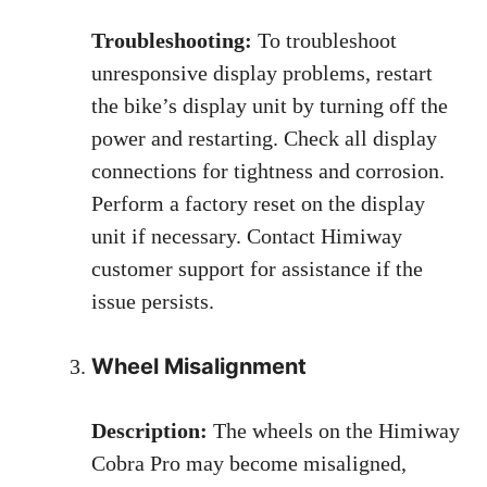
Troubleshooting:
To troubleshoot
unresponsive display problems, restart
the bike’s display unit by turning off the
power and restarting. Check all display
connections for tightness and corrosion.
Perform a factory reset on the display
unit if necessary. Contact Himiway
customer support for assistance if the
issue persists.
Wheel Misalignment
Description:
The wheels on the Himiway
Cobra Pro may become misaligned,