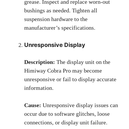
grease. Inspect and replace worn-out
bushings as needed. Tighten all
suspension hardware to the
manufacturer’s specifications.
Unresponsive Display
Description:
The display unit on the
Himiway Cobra Pro may become
unresponsive or fail to display accurate
information.
Cause:
Unresponsive display issues can
occur due to software glitches, loose
connections, or display unit failure.