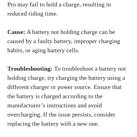
Pro may fail to hold a charge, resulting in
reduced riding time.
Cause:
A battery not holding charge can be
caused by a faulty battery, improper charging
habits, or aging battery cells.
Troubleshooting:
To troubleshoot a battery not
holding charge, try charging the battery using a
different charger or power source. Ensure that
the battery is charged according to the
manufacturer’s instructions and avoid
overcharging. If the issue persists, consider
replacing the battery with a new one.