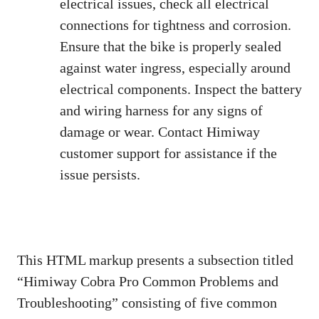
electrical issues, check all electrical
connections for tightness and corrosion.
Ensure that the bike is properly sealed
against water ingress, especially around
electrical components. Inspect the battery
and wiring harness for any signs of
damage or wear. Contact Himiway
customer support for assistance if the
issue persists.
This HTML markup presents a subsection titled
“Himiway Cobra Pro Common Problems and
Troubleshooting” consisting of five common