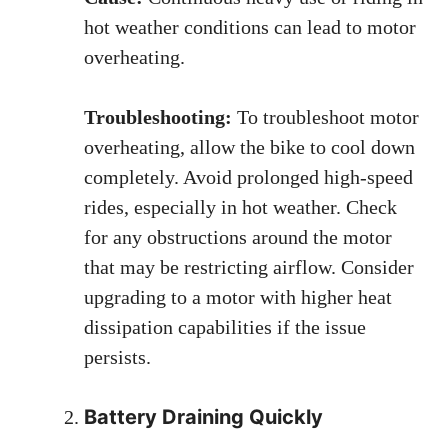
hot weather conditions can lead to motor
overheating.
Troubleshooting:
To troubleshoot motor
overheating, allow the bike to cool down
completely. Avoid prolonged high-speed
rides, especially in hot weather. Check
for any obstructions around the motor
that may be restricting airflow. Consider
upgrading to a motor with higher heat
dissipation capabilities if the issue
persists.
Battery Draining Quickly