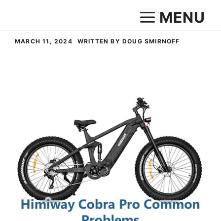
Skip
MENU
to
content
MARCH 11, 2024
WRITTEN BY DOUG SMIRNOFF