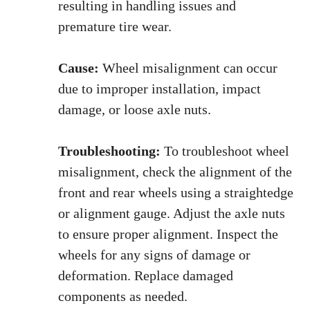
resulting in handling issues and
premature tire wear.
Cause:
Wheel misalignment can occur
due to improper installation, impact
damage, or loose axle nuts.
Troubleshooting:
To troubleshoot wheel
misalignment, check the alignment of the
front and rear wheels using a straightedge
or alignment gauge. Adjust the axle nuts
to ensure proper alignment. Inspect the
wheels for any signs of damage or
deformation. Replace damaged
components as needed.