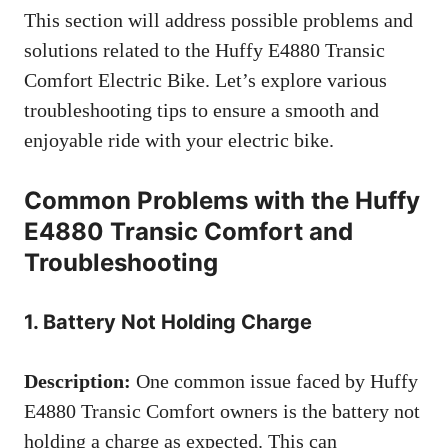
This section will address possible problems and
solutions related to the Huffy E4880 Transic
Comfort Electric Bike. Let’s explore various
troubleshooting tips to ensure a smooth and
enjoyable ride with your electric bike.
Common Problems with the Huffy
E4880 Transic Comfort and
Troubleshooting
1. Battery Not Holding Charge
Description:
One common issue faced by Huffy
E4880 Transic Comfort owners is the battery not
holding a charge as expected. This can