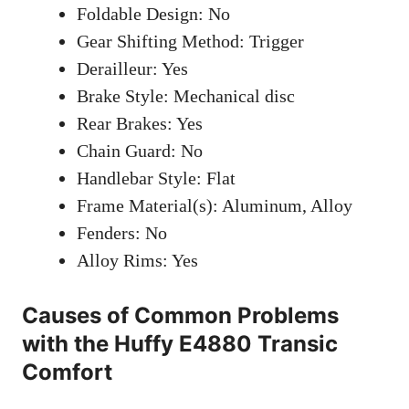
Foldable Design: No
Gear Shifting Method: Trigger
Derailleur: Yes
Brake Style: Mechanical disc
Rear Brakes: Yes
Chain Guard: No
Handlebar Style: Flat
Frame Material(s): Aluminum, Alloy
Fenders: No
Alloy Rims: Yes
Causes of Common Problems
with the Huffy E4880 Transic
Comfort