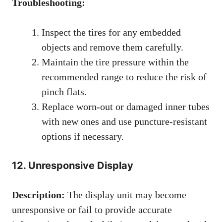
Troubleshooting:
Inspect the tires for any embedded
objects and remove them carefully.
Maintain the tire pressure within the
recommended range to reduce the risk of
pinch flats.
Replace worn-out or damaged inner tubes
with new ones and use puncture-resistant
options if necessary.
12. Unresponsive Display
Description:
The display unit may become
unresponsive or fail to provide accurate