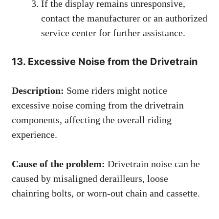
If the display remains unresponsive,
contact the manufacturer or an authorized
service center for further assistance.
13. Excessive Noise from the Drivetrain
Description:
Some riders might notice
excessive noise coming from the drivetrain
components, affecting the overall riding
experience.
Cause of the problem:
Drivetrain noise can be
caused by misaligned derailleurs, loose
chainring bolts, or worn-out chain and cassette.