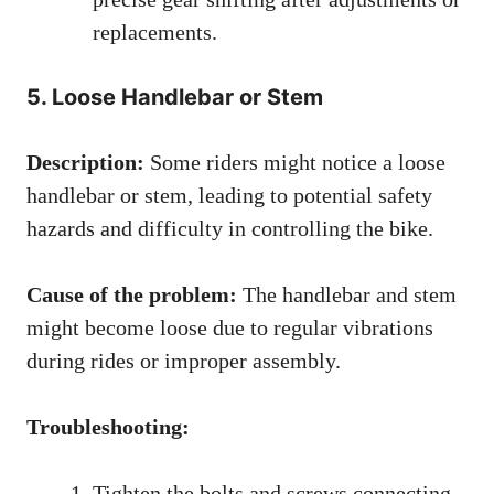
replacements.
5. Loose Handlebar or Stem
Description:
Some riders might notice a loose
handlebar or stem, leading to potential safety
hazards and difficulty in controlling the bike.
Cause of the problem:
The handlebar and stem
might become loose due to regular vibrations
during rides or improper assembly.
Troubleshooting:
Tighten the bolts and screws connecting