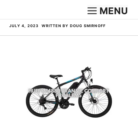
Skip
MENU
to
content
JULY 4, 2023
WRITTEN BY DOUG SMIRNOFF