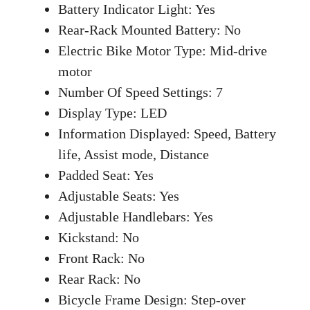
Battery Indicator Light: Yes
Rear-Rack Mounted Battery: No
Electric Bike Motor Type: Mid-drive
motor
Number Of Speed Settings: 7
Display Type: LED
Information Displayed: Speed, Battery
life, Assist mode, Distance
Padded Seat: Yes
Adjustable Seats: Yes
Adjustable Handlebars: Yes
Kickstand: No
Front Rack: No
Rear Rack: No
Bicycle Frame Design: Step-over