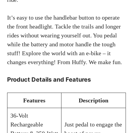
It’s easy to use the handlebar button to operate
the front headlight. Tackle the trails and longer
rides without wearing yourself out. You pedal
while the battery and motor handle the tough
stuff! Explore the world with an e-bike – it
changes everything! From Huffy. We make fun.
Product Details and Features
Features
Description
36-Volt
Rechargeable
Just pedal to engage the