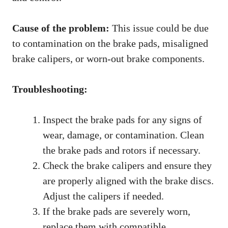
Cause of the problem:
This issue could be due
to contamination on the brake pads, misaligned
brake calipers, or worn-out brake components.
Troubleshooting:
Inspect the brake pads for any signs of
wear, damage, or contamination. Clean
the brake pads and rotors if necessary.
Check the brake calipers and ensure they
are properly aligned with the brake discs.
Adjust the calipers if needed.
If the brake pads are severely worn,
replace them with compatible