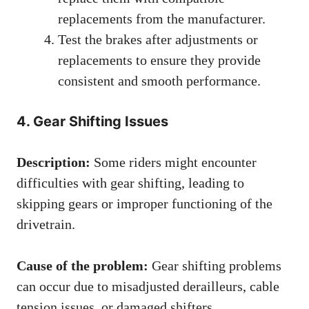
replacements from the manufacturer.
Test the brakes after adjustments or
replacements to ensure they provide
consistent and smooth performance.
4. Gear Shifting Issues
Description:
Some riders might encounter
difficulties with gear shifting, leading to
skipping gears or improper functioning of the
drivetrain.
Cause of the problem:
Gear shifting problems
can occur due to misadjusted derailleurs, cable
tension issues, or damaged shifters.