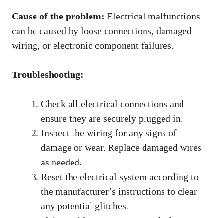
Cause of the problem:
Electrical malfunctions
can be caused by loose connections, damaged
wiring, or electronic component failures.
Troubleshooting:
Check all electrical connections and
ensure they are securely plugged in.
Inspect the wiring for any signs of
damage or wear. Replace damaged wires
as needed.
Reset the electrical system according to
the manufacturer’s instructions to clear
any potential glitches.