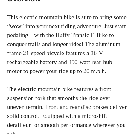
This electric mountain bike is sure to bring some
“wow” into your next riding adventure. Just start
pedaling – with the Huffy Transic E-Bike to
conquer trails and longer rides! The aluminum
frame 21-speed bicycle features a 36-V
rechargeable battery and 350-watt rear-hub
motor to power your ride up to 20 m.p.h.
The electric mountain bike features a front
suspension fork that smooths the ride over
uneven terrain. Front and rear disc brakes deliver
solid control. Equipped with a microshift
derailleur for smooth performance wherever you
ride.