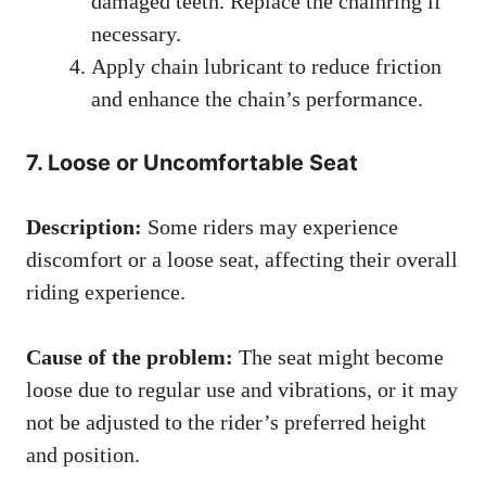
damaged teeth. Replace the chainring if
necessary.
Apply chain lubricant to reduce friction
and enhance the chain’s performance.
7. Loose or Uncomfortable Seat
Description:
Some riders may experience
discomfort or a loose seat, affecting their overall
riding experience.
Cause of the problem:
The seat might become
loose due to regular use and vibrations, or it may
not be adjusted to the rider’s preferred height
and position.