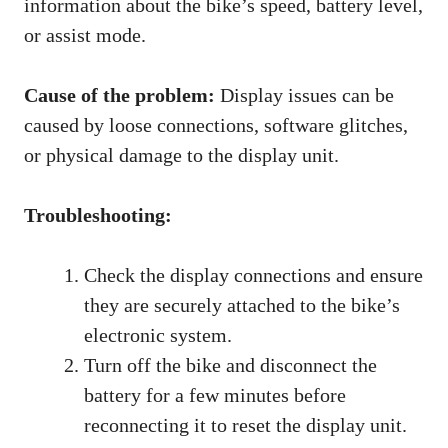
information about the bike’s speed, battery level,
or assist mode.
Cause of the problem:
Display issues can be
caused by loose connections, software glitches,
or physical damage to the display unit.
Troubleshooting:
Check the display connections and ensure
they are securely attached to the bike’s
electronic system.
Turn off the bike and disconnect the
battery for a few minutes before
reconnecting it to reset the display unit.