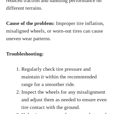
reduced traction and handling performance on
different terrains.
Cause of the problem:
Improper tire inflation,
misaligned wheels, or worn-out tires can cause
uneven wear patterns.
Troubleshooting:
Regularly check tire pressure and
maintain it within the recommended
range for a smoother ride.
Inspect the wheels for any misalignment
and adjust them as needed to ensure even
tire contact with the ground.