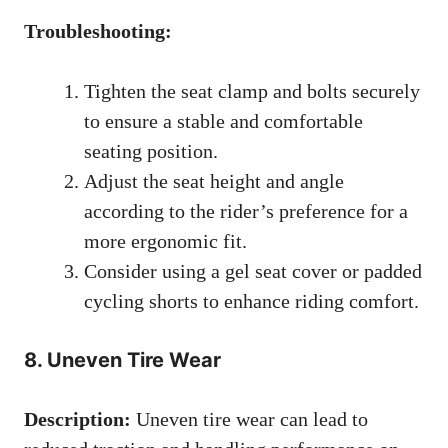
Troubleshooting:
Tighten the seat clamp and bolts securely
to ensure a stable and comfortable
seating position.
Adjust the seat height and angle
according to the rider’s preference for a
more ergonomic fit.
Consider using a gel seat cover or padded
cycling shorts to enhance riding comfort.
8. Uneven Tire Wear
Description:
Uneven tire wear can lead to