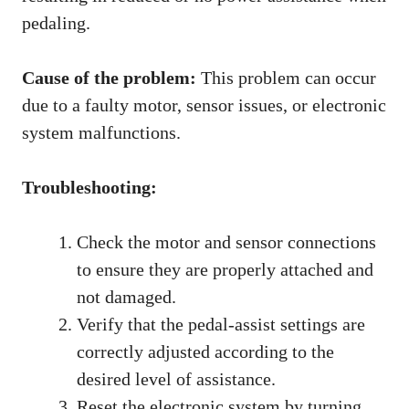
pedaling.
Cause of the problem:
This problem can occur
due to a faulty motor, sensor issues, or electronic
system malfunctions.
Troubleshooting:
Check the motor and sensor connections
to ensure they are properly attached and
not damaged.
Verify that the pedal-assist settings are
correctly adjusted according to the
desired level of assistance.
Reset the electronic system by turning