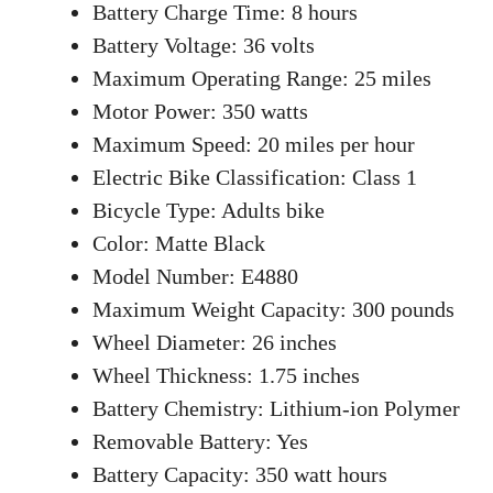
Battery Charge Time: 8 hours
Battery Voltage: 36 volts
Maximum Operating Range: 25 miles
Motor Power: 350 watts
Maximum Speed: 20 miles per hour
Electric Bike Classification: Class 1
Bicycle Type: Adults bike
Color: Matte Black
Model Number: E4880
Maximum Weight Capacity: 300 pounds
Wheel Diameter: 26 inches
Wheel Thickness: 1.75 inches
Battery Chemistry: Lithium-ion Polymer
Removable Battery: Yes
Battery Capacity: 350 watt hours