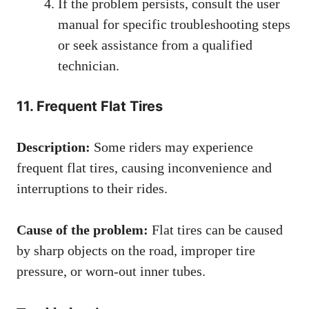
If the problem persists, consult the user
manual for specific troubleshooting steps
or seek assistance from a qualified
technician.
11. Frequent Flat Tires
Description:
Some riders may experience
frequent flat tires, causing inconvenience and
interruptions to their rides.
Cause of the problem:
Flat tires can be caused
by sharp objects on the road, improper tire
pressure, or worn-out inner tubes.