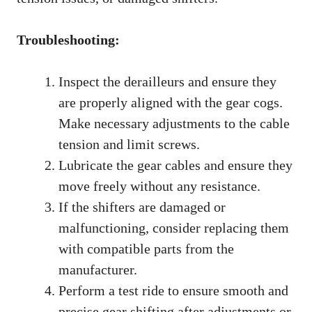
Troubleshooting:
Inspect the derailleurs and ensure they
are properly aligned with the gear cogs.
Make necessary adjustments to the cable
tension and limit screws.
Lubricate the gear cables and ensure they
move freely without any resistance.
If the shifters are damaged or
malfunctioning, consider replacing them
with compatible parts from the
manufacturer.
Perform a test ride to ensure smooth and
precise gear shifting after adjustments or