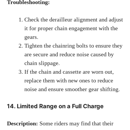
Troubleshooting:
Check the derailleur alignment and adjust
it for proper chain engagement with the
gears.
Tighten the chainring bolts to ensure they
are secure and reduce noise caused by
chain slippage.
If the chain and cassette are worn out,
replace them with new ones to reduce
noise and ensure smoother gear shifting.
14. Limited Range on a Full Charge
Description:
Some riders may find that their