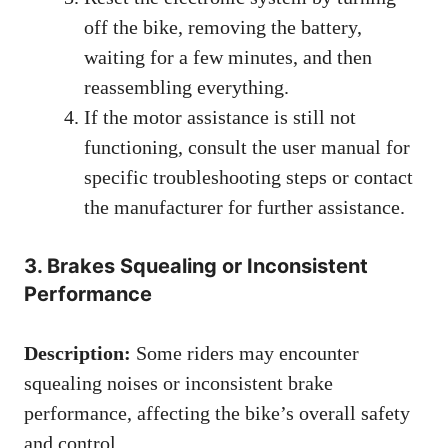
off the bike, removing the battery,
waiting for a few minutes, and then
reassembling everything.
If the motor assistance is still not
functioning, consult the user manual for
specific troubleshooting steps or contact
the manufacturer for further assistance.
3. Brakes Squealing or Inconsistent
Performance
Description:
Some riders may encounter
squealing noises or inconsistent brake
performance, affecting the bike’s overall safety
and control.