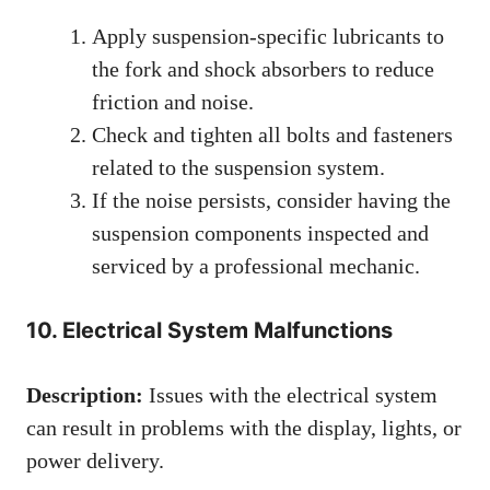
Apply suspension-specific lubricants to
the fork and shock absorbers to reduce
friction and noise.
Check and tighten all bolts and fasteners
related to the suspension system.
If the noise persists, consider having the
suspension components inspected and
serviced by a professional mechanic.
10. Electrical System Malfunctions
Description:
Issues with the electrical system
can result in problems with the display, lights, or
power delivery.