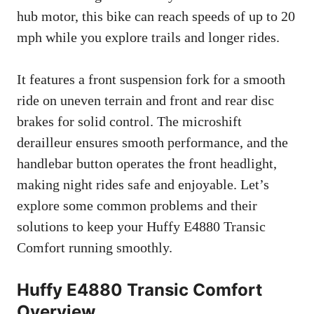
hub motor, this bike can reach speeds of up to 20
mph while you explore trails and longer rides.
It features a front suspension fork for a smooth
ride on uneven terrain and front and rear disc
brakes for solid control. The microshift
derailleur ensures smooth performance, and the
handlebar button operates the front headlight,
making night rides safe and enjoyable. Let’s
explore some common problems and their
solutions to keep your Huffy E4880 Transic
Comfort running smoothly.
Huffy E4880 Transic Comfort
Overview