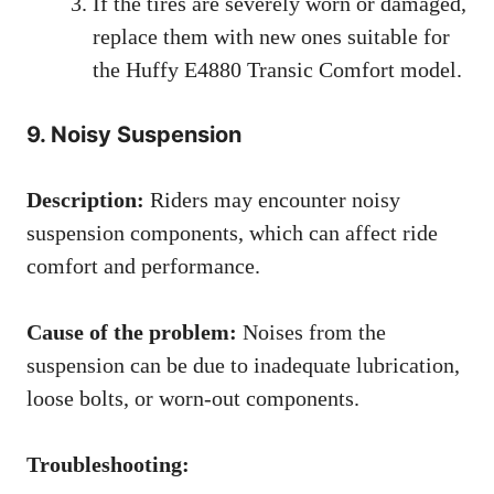
If the tires are severely worn or damaged,
replace them with new ones suitable for
the Huffy E4880 Transic Comfort model.
9. Noisy Suspension
Description:
Riders may encounter noisy
suspension components, which can affect ride
comfort and performance.
Cause of the problem:
Noises from the
suspension can be due to inadequate lubrication,
loose bolts, or worn-out components.
Troubleshooting: