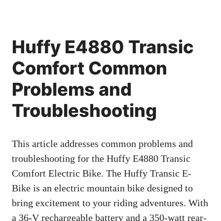
Huffy E4880 Transic
Comfort Common
Problems and
Troubleshooting
This article addresses common problems and
troubleshooting for the Huffy E4880 Transic
Comfort Electric Bike. The Huffy Transic E-
Bike is an electric mountain bike designed to
bring excitement to your riding adventures. With
a 36-V rechargeable battery and a 350-watt rear-