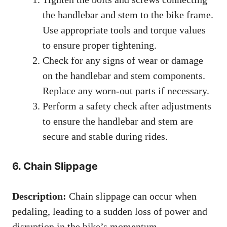
the handlebar and stem to the bike frame.
Use appropriate tools and torque values
to ensure proper tightening.
Check for any signs of wear or damage
on the handlebar and stem components.
Replace any worn-out parts if necessary.
Perform a safety check after adjustments
to ensure the handlebar and stem are
secure and stable during rides.
6. Chain Slippage
Description:
Chain slippage can occur when
pedaling, leading to a sudden loss of power and
disruption in the bike’s momentum.