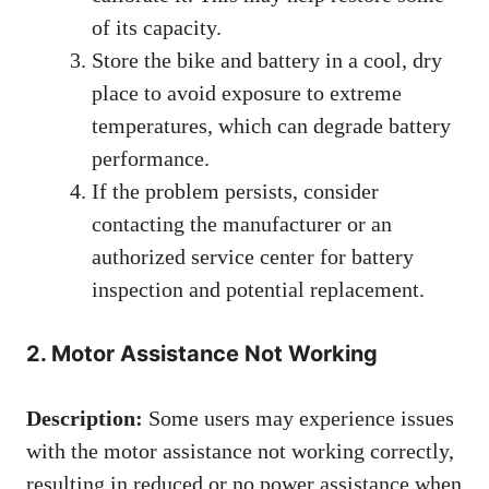
of its capacity.
Store the bike and battery in a cool, dry
place to avoid exposure to extreme
temperatures, which can degrade battery
performance.
If the problem persists, consider
contacting the manufacturer or an
authorized service center for battery
inspection and potential replacement.
2. Motor Assistance Not Working
Description:
Some users may experience issues
with the motor assistance not working correctly,
resulting in reduced or no power assistance when