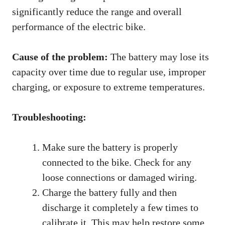
significantly reduce the range and overall
performance of the electric bike.
Cause of the problem:
The battery may lose its
capacity over time due to regular use, improper
charging, or exposure to extreme temperatures.
Troubleshooting:
Make sure the battery is properly
connected to the bike. Check for any
loose connections or damaged wiring.
Charge the battery fully and then
discharge it completely a few times to
calibrate it. This may help restore some