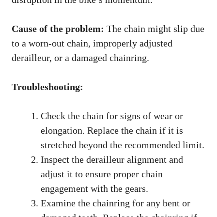
Cause of the problem:
The chain might slip due
to a worn-out chain, improperly adjusted
derailleur, or a damaged chainring.
Troubleshooting:
Check the chain for signs of wear or
elongation. Replace the chain if it is
stretched beyond the recommended limit.
Inspect the derailleur alignment and
adjust it to ensure proper chain
engagement with the gears.
Examine the chainring for any bent or