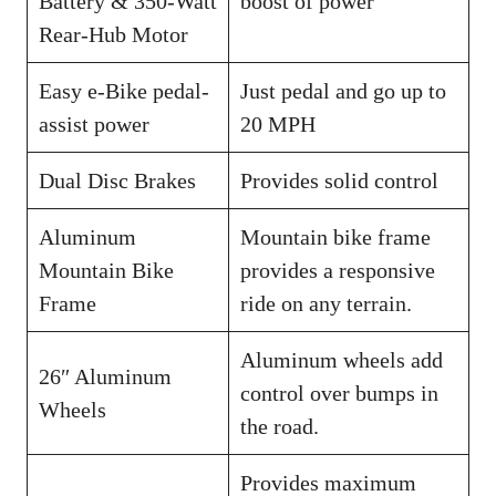
Battery & 350-Watt
boost of power
Rear-Hub Motor
Easy e-Bike pedal-
Just pedal and go up to
assist power
20 MPH
Dual Disc Brakes
Provides solid control
Aluminum
Mountain bike frame
Mountain Bike
provides a responsive
Frame
ride on any terrain.
Aluminum wheels add
26″ Aluminum
control over bumps in
Wheels
the road.
Provides maximum