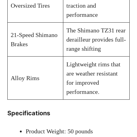
Oversized Tires
traction and
performance
The Shimano TZ31 rear
21-Speed Shimano
derailleur provides full-
Brakes
range shifting
Lightweight rims that
are weather resistant
Alloy Rims
for improved
performance.
Specifications
Product Weight: 50 pounds