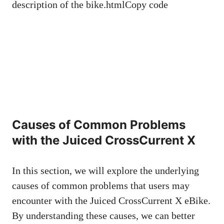
description of the bike.htmlCopy code
Causes of Common Problems
with the Juiced CrossCurrent X
In this section, we will explore the underlying
causes of common problems that users may
encounter with the Juiced CrossCurrent X eBike.
By understanding these causes, we can better