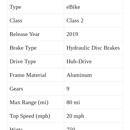
Type
eBike
Class
Class 2
Release Year
2019
Brake Type
Hydraulic Disc Brakes
Drive Type
Hub-Drive
Frame Material
Aluminum
Gears
9
Max Range (mi)
80 mi
Top Speed (mph)
20 mph
Watts
750