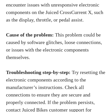
encounter issues with unresponsive electronic
components on the Juiced CrossCurrent X, such
as the display, throttle, or pedal assist.
Cause of the problem:
This problem could be
caused by software glitches, loose connections,
or issues with the electronic components
themselves.
Troubleshooting step-by-step:
Try resetting the
electronic components according to the
manufacturer’s instructions. Check all
connections to ensure they are secure and
properly connected. If the problem persists,
contact Juiced Bikes customer support for