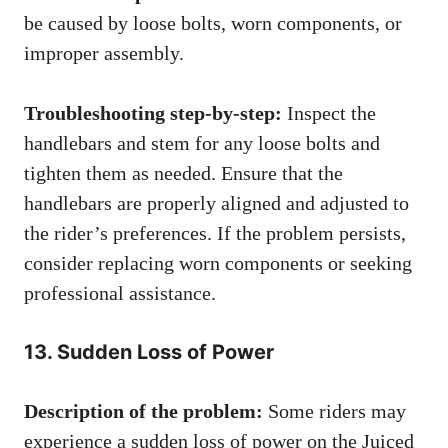
be caused by loose bolts, worn components, or
improper assembly.
Troubleshooting step-by-step:
Inspect the
handlebars and stem for any loose bolts and
tighten them as needed. Ensure that the
handlebars are properly aligned and adjusted to
the rider’s preferences. If the problem persists,
consider replacing worn components or seeking
professional assistance.
13. Sudden Loss of Power
Description of the problem:
Some riders may
experience a sudden loss of power on the Juiced