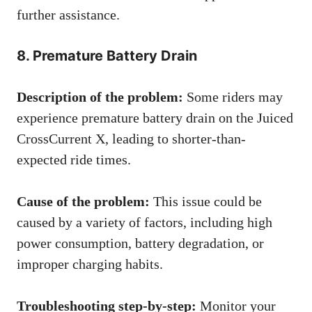
further assistance.
8. Premature Battery Drain
Description of the problem:
Some riders may
experience premature battery drain on the Juiced
CrossCurrent X, leading to shorter-than-
expected ride times.
Cause of the problem:
This issue could be
caused by a variety of factors, including high
power consumption, battery degradation, or
improper charging habits.
Troubleshooting step-by-step:
Monitor your