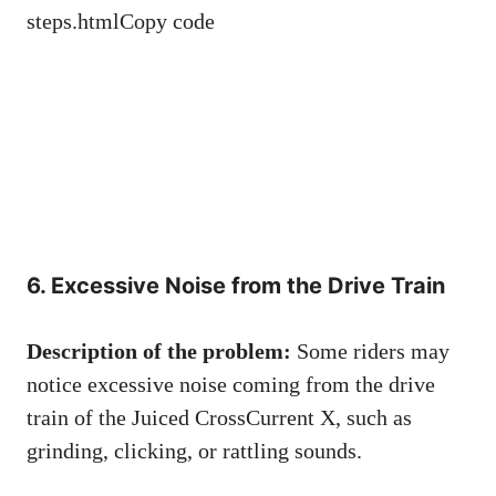
steps.htmlCopy code
6. Excessive Noise from the Drive Train
Description of the problem:
Some riders may
notice excessive noise coming from the drive
train of the Juiced CrossCurrent X, such as
grinding, clicking, or rattling sounds.