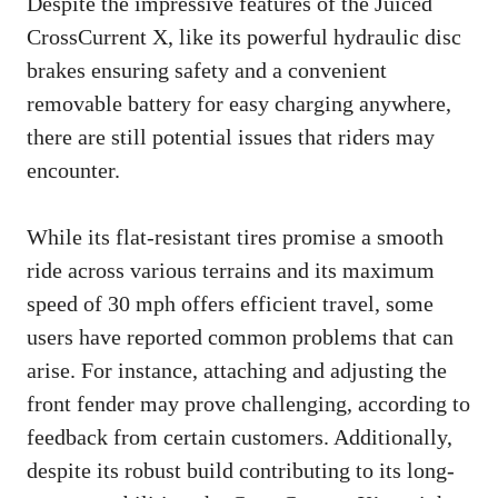
Despite the impressive features of the Juiced
CrossCurrent X, like its powerful hydraulic disc
brakes ensuring safety and a convenient
removable battery for easy charging anywhere,
there are still potential issues that riders may
encounter.
While its flat-resistant tires promise a smooth
ride across various terrains and its maximum
speed of 30 mph offers efficient travel, some
users have reported common problems that can
arise. For instance, attaching and adjusting the
front fender may prove challenging, according to
feedback from certain customers. Additionally,
despite its robust build contributing to its long-