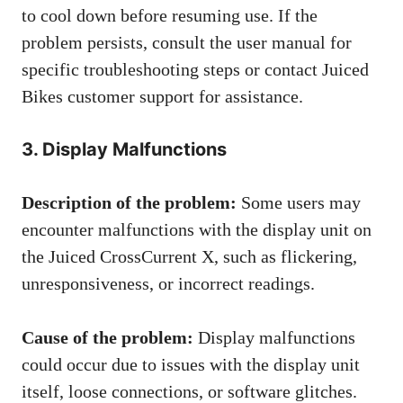
to cool down before resuming use. If the
problem persists, consult the user manual for
specific troubleshooting steps or contact Juiced
Bikes customer support for assistance.
3. Display Malfunctions
Description of the problem:
Some users may
encounter malfunctions with the display unit on
the Juiced CrossCurrent X, such as flickering,
unresponsiveness, or incorrect readings.
Cause of the problem:
Display malfunctions
could occur due to issues with the display unit
itself, loose connections, or software glitches.