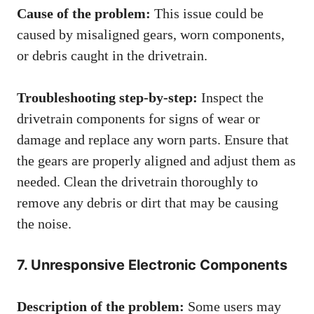
Cause of the problem:
This issue could be
caused by misaligned gears, worn components,
or debris caught in the drivetrain.
Troubleshooting step-by-step:
Inspect the
drivetrain components for signs of wear or
damage and replace any worn parts. Ensure that
the gears are properly aligned and adjust them as
needed. Clean the drivetrain thoroughly to
remove any debris or dirt that may be causing
the noise.
7. Unresponsive Electronic Components
Description of the problem:
Some users may