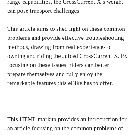
range capabilities, the CrossCurrent X’s weight
can pose transport challenges.
This article aims to shed light on these common
problems and provide effective troubleshooting
methods, drawing from real experiences of
owning and riding the Juiced CrossCurrent X. By
focusing on these issues, riders can better
prepare themselves and fully enjoy the
remarkable features this eBike has to offer.
This HTML markup provides an introduction for
an article focusing on the common problems of