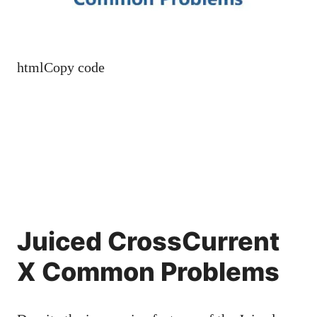
htmlCopy code
Juiced CrossCurrent
X Common Problems