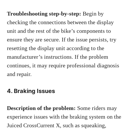
Troubleshooting step-by-step:
Begin by
checking the connections between the display
unit and the rest of the bike’s components to
ensure they are secure. If the issue persists, try
resetting the display unit according to the
manufacturer’s instructions. If the problem
continues, it may require professional diagnosis
and repair.
4. Braking Issues
Description of the problem:
Some riders may
experience issues with the braking system on the
Juiced CrossCurrent X, such as squeaking,