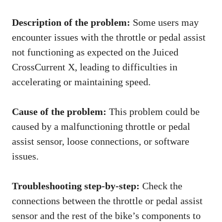
Description of the problem:
Some users may
encounter issues with the throttle or pedal assist
not functioning as expected on the Juiced
CrossCurrent X, leading to difficulties in
accelerating or maintaining speed.
Cause of the problem:
This problem could be
caused by a malfunctioning throttle or pedal
assist sensor, loose connections, or software
issues.
Troubleshooting step-by-step:
Check the
connections between the throttle or pedal assist
sensor and the rest of the bike’s components to