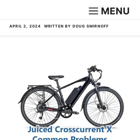
Skip
MENU
to
content
APRIL 2, 2024
WRITTEN BY DOUG SMIRNOFF