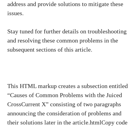
address and provide solutions to mitigate these
issues.
Stay tuned for further details on troubleshooting
and resolving these common problems in the
subsequent sections of this article.
This HTML markup creates a subsection entitled
“Causes of Common Problems with the Juiced
CrossCurrent X” consisting of two paragraphs
announcing the consideration of problems and
their solutions later in the article.htmlCopy code