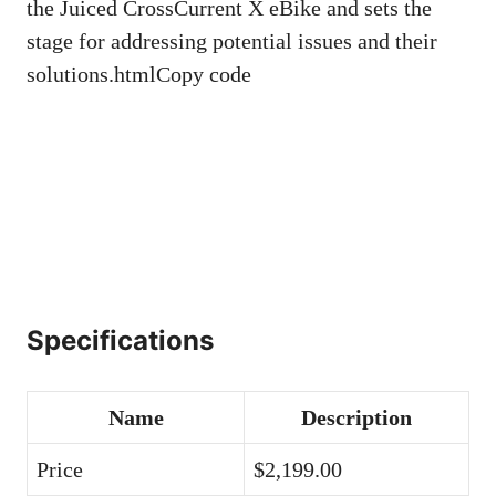
the Juiced CrossCurrent X eBike and sets the
stage for addressing potential issues and their
solutions.htmlCopy code
Specifications
Name
Description
Price
$2,199.00