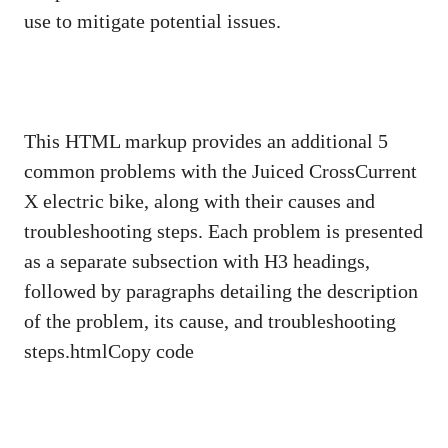
use to mitigate potential issues.
This HTML markup provides an additional 5
common problems with the Juiced CrossCurrent
X electric bike, along with their causes and
troubleshooting steps. Each problem is presented
as a separate subsection with H3 headings,
followed by paragraphs detailing the description
of the problem, its cause, and troubleshooting
steps.htmlCopy code