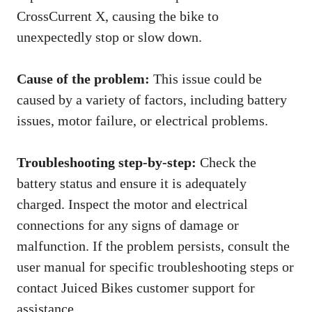
CrossCurrent X, causing the bike to
unexpectedly stop or slow down.
Cause of the problem:
This issue could be
caused by a variety of factors, including battery
issues, motor failure, or electrical problems.
Troubleshooting step-by-step:
Check the
battery status and ensure it is adequately
charged. Inspect the motor and electrical
connections for any signs of damage or
malfunction. If the problem persists, consult the
user manual for specific troubleshooting steps or
contact Juiced Bikes customer support for
assistance.