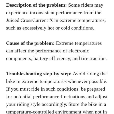
Description of the problem:
Some riders may
experience inconsistent performance from the
Juiced CrossCurrent X in extreme temperatures,
such as excessively hot or cold conditions.
Cause of the problem:
Extreme temperatures
can affect the performance of electronic
components, battery efficiency, and tire traction.
Troubleshooting step-by-step:
Avoid riding the
bike in extreme temperatures whenever possible.
If you must ride in such conditions, be prepared
for potential performance fluctuations and adjust
your riding style accordingly. Store the bike in a
temperature-controlled environment when not in