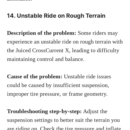
14. Unstable Ride on Rough Terrain
Description of the problem:
Some riders may
experience an unstable ride on rough terrain with
the Juiced CrossCurrent X, leading to difficulty
maintaining control and balance.
Cause of the problem:
Unstable ride issues
could be caused by insufficient suspension,
improper tire pressure, or frame geometry.
Troubleshooting step-by-step:
Adjust the
suspension settings to better suit the terrain you
are riding on. Check the tire pressure and inflate