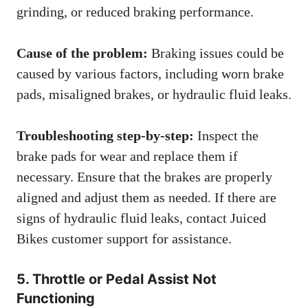
grinding, or reduced braking performance.
Cause of the problem:
Braking issues could be
caused by various factors, including worn brake
pads, misaligned brakes, or hydraulic fluid leaks.
Troubleshooting step-by-step:
Inspect the
brake pads for wear and replace them if
necessary. Ensure that the brakes are properly
aligned and adjust them as needed. If there are
signs of hydraulic fluid leaks, contact Juiced
Bikes customer support for assistance.
5. Throttle or Pedal Assist Not
Functioning