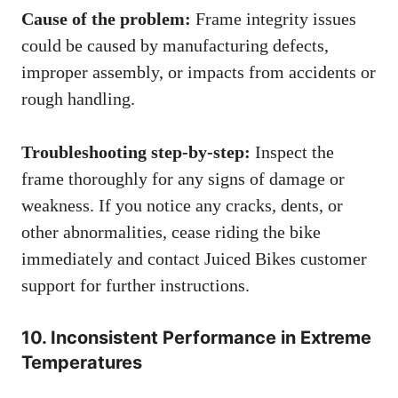
Cause of the problem:
Frame integrity issues
could be caused by manufacturing defects,
improper assembly, or impacts from accidents or
rough handling.
Troubleshooting step-by-step:
Inspect the
frame thoroughly for any signs of damage or
weakness. If you notice any cracks, dents, or
other abnormalities, cease riding the bike
immediately and contact Juiced Bikes customer
support for further instructions.
10. Inconsistent Performance in Extreme
Temperatures