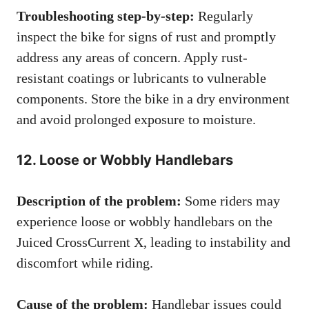
Troubleshooting step-by-step:
Regularly
inspect the bike for signs of rust and promptly
address any areas of concern. Apply rust-
resistant coatings or lubricants to vulnerable
components. Store the bike in a dry environment
and avoid prolonged exposure to moisture.
12. Loose or Wobbly Handlebars
Description of the problem:
Some riders may
experience loose or wobbly handlebars on the
Juiced CrossCurrent X, leading to instability and
discomfort while riding.
Cause of the problem:
Handlebar issues could