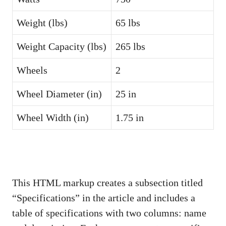
Weight (lbs)
65 lbs
Weight Capacity (lbs)
265 lbs
Wheels
2
Wheel Diameter (in)
25 in
Wheel Width (in)
1.75 in
This HTML markup creates a subsection titled
“Specifications” in the article and includes a
table of specifications with two columns: name