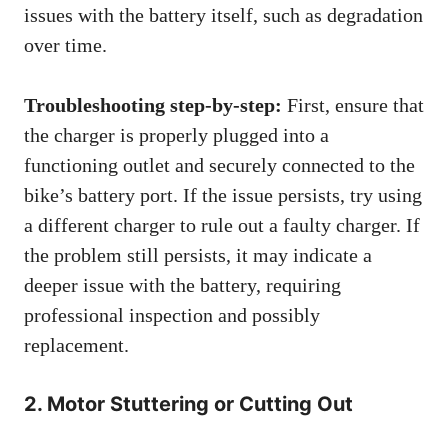
issues with the battery itself, such as degradation
over time.
Troubleshooting step-by-step:
First, ensure that
the charger is properly plugged into a
functioning outlet and securely connected to the
bike’s battery port. If the issue persists, try using
a different charger to rule out a faulty charger. If
the problem still persists, it may indicate a
deeper issue with the battery, requiring
professional inspection and possibly
replacement.
2. Motor Stuttering or Cutting Out