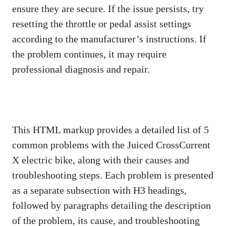
ensure they are secure. If the issue persists, try
resetting the throttle or pedal assist settings
according to the manufacturer’s instructions. If
the problem continues, it may require
professional diagnosis and repair.
This HTML markup provides a detailed list of 5
common problems with the Juiced CrossCurrent
X electric bike, along with their causes and
troubleshooting steps. Each problem is presented
as a separate subsection with H3 headings,
followed by paragraphs detailing the description
of the problem, its cause, and troubleshooting