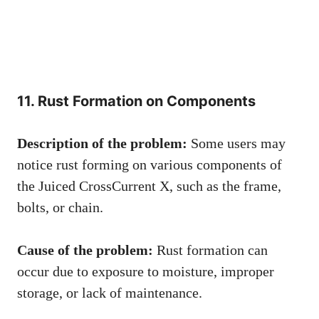
11. Rust Formation on Components
Description of the problem:
Some users may
notice rust forming on various components of
the Juiced CrossCurrent X, such as the frame,
bolts, or chain.
Cause of the problem:
Rust formation can
occur due to exposure to moisture, improper
storage, or lack of maintenance.