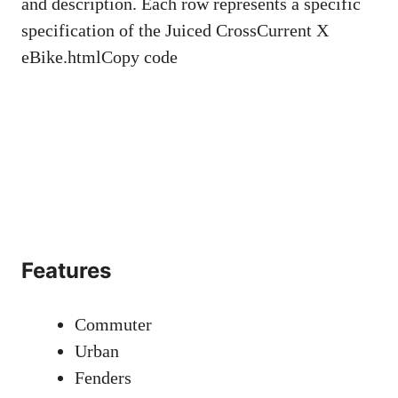
and description. Each row represents a specific
specification of the Juiced CrossCurrent X
eBike.htmlCopy code
Features
Commuter
Urban
Fenders