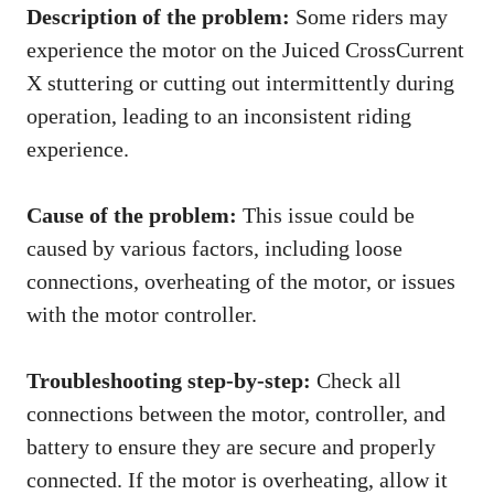
Description of the problem:
Some riders may
experience the motor on the Juiced CrossCurrent
X stuttering or cutting out intermittently during
operation, leading to an inconsistent riding
experience.
Cause of the problem:
This issue could be
caused by various factors, including loose
connections, overheating of the motor, or issues
with the motor controller.
Troubleshooting step-by-step:
Check all
connections between the motor, controller, and
battery to ensure they are secure and properly
connected. If the motor is overheating, allow it