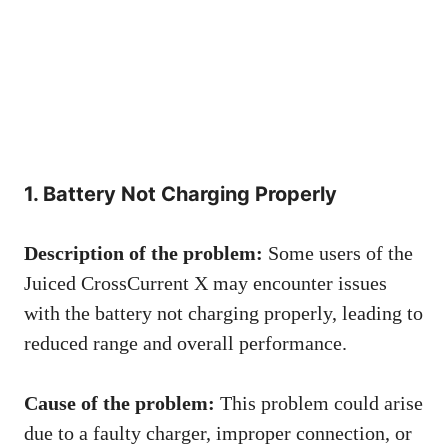
1. Battery Not Charging Properly
Description of the problem:
Some users of the
Juiced CrossCurrent X may encounter issues
with the battery not charging properly, leading to
reduced range and overall performance.
Cause of the problem:
This problem could arise
due to a faulty charger, improper connection, or