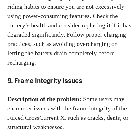
riding habits to ensure you are not excessively
using power-consuming features. Check the
battery’s health and consider replacing it if it has
degraded significantly. Follow proper charging
practices, such as avoiding overcharging or
letting the battery drain completely before
recharging.
9. Frame Integrity Issues
Description of the problem:
Some users may
encounter issues with the frame integrity of the
Juiced CrossCurrent X, such as cracks, dents, or
structural weaknesses.