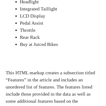
Headlight
Integrated Taillight
LCD Display
Pedal Assist
Throttle
Rear Rack
Buy at Juiced Bikes
This HTML markup creates a subsection titled
“Features” in the article and includes an
unordered list of features. The features listed
include those provided in the data as well as
some additional features based on the