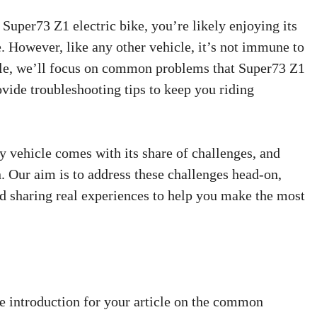
 Super73 Z1 electric bike, you’re likely enjoying its
. However, like any other vehicle, it’s not immune to
ticle, we’ll focus on common problems that Super73 Z1
ide troubleshooting tips to keep you riding
 vehicle comes with its share of challenges, and
n. Our aim is to address these challenges head-on,
nd sharing real experiences to help you make the most
 introduction for your article on the common