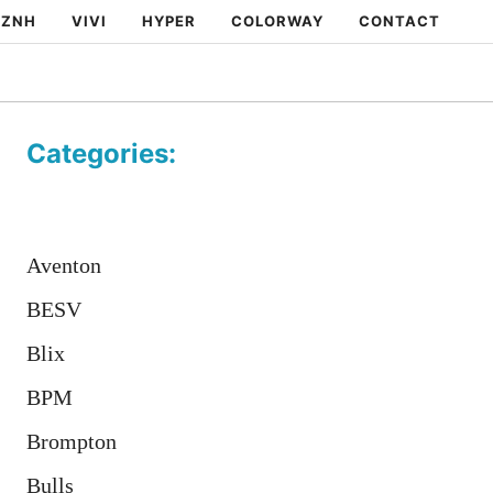
ZNH
VIVI
HYPER
COLORWAY
CONTACT
Categories:
Aventon
BESV
Blix
BPM
Brompton
Bulls