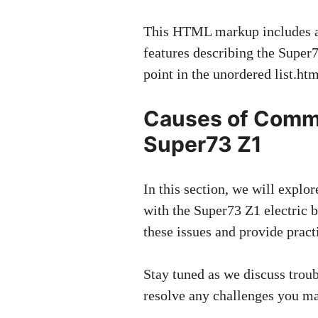
This HTML markup includes a s
features describing the Super73
point in the unordered list.h
Causes of Comm
Super73 Z1
In this section, we will exp
with the Super73 Z1 electric b
these issues and provide pract
Stay tuned as we discuss troub
resolve any challenges you m