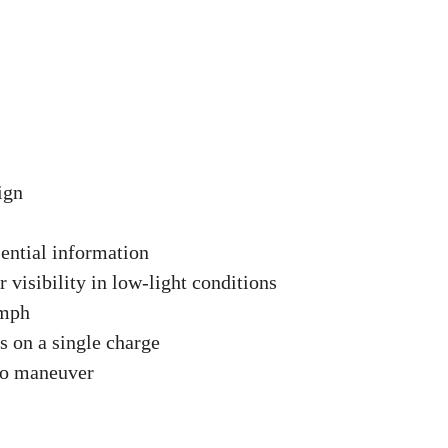
ign
sential information
r visibility in low-light conditions
 mph
s on a single charge
to maneuver