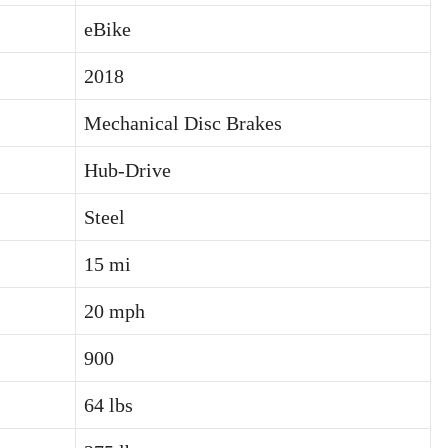
eBike
2018
Mechanical Disc Brakes
Hub-Drive
Steel
15 mi
20 mph
900
64 lbs