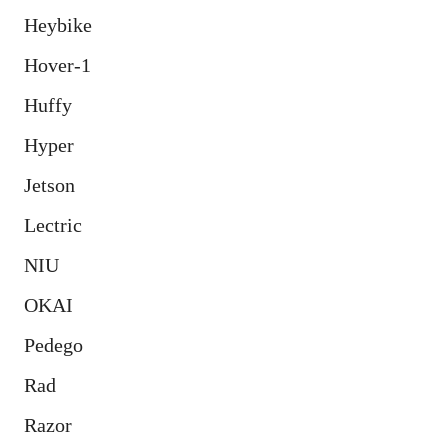
Heybike
Hover-1
Huffy
Hyper
Jetson
Lectric
NIU
OKAI
Pedego
Rad
Razor