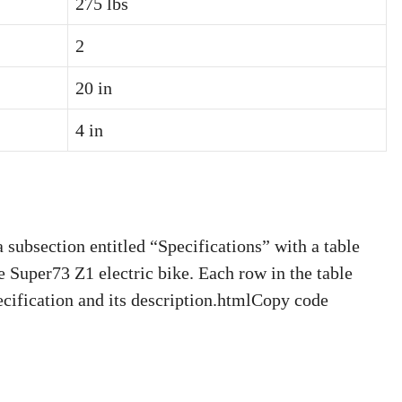
275 lbs
2
20 in
4 in
ubsection entitled “Specifications” with a table
he Super73 Z1 electric bike. Each row in the table
ecification and its description.htmlCopy code