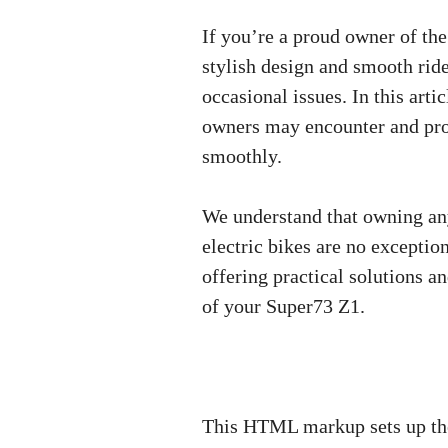
If you’re a proud owner of the
stylish design and smooth ride
occasional issues. In this ar
owners may encounter and prov
smoothly.
We understand that owning any
electric bikes are no exceptio
offering practical solutions a
of your Super73 Z1.
This HTML markup sets up the