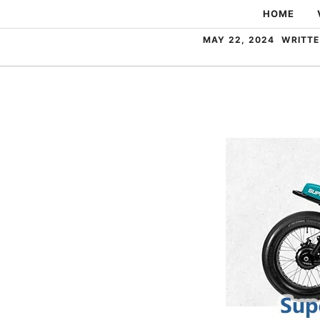
Skip
HOME
to
MAY 22, 2024
WRITTE
content