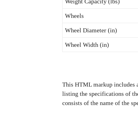
Weight Capacity (lbs)
Wheels
Wheel Diameter (in)
Wheel Width (in)
This HTML markup includes a s
listing the specifications of t
consists of the name of the sp