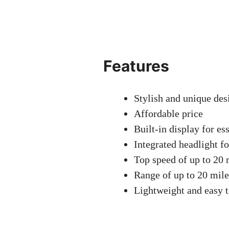
Features
Stylish and unique des
Affordable price
Built-in display for es
Integrated headlight fo
Top speed of up to 20
Range of up to 20 mile
Lightweight and easy 