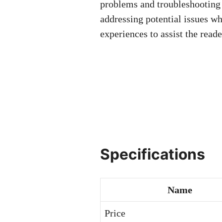
problems and troubleshooting 
addressing potential issues wh
experiences to assist the rea
Specifications
Name
Price