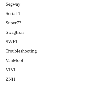
Segway
Serial 1
Super73
Swagtron
SWFT
Troubleshooting
VanMoof
VIVI
ZNH