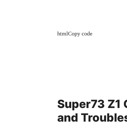
htmlCopy code
Super73 Z1
and Trouble