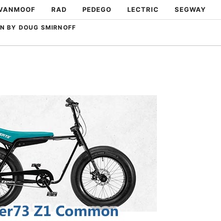
VANMOOF
RAD
PEDEGO
LECTRIC
SEGWAY
N BY DOUG SMIRNOFF