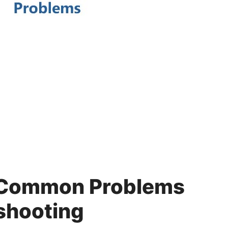
 Common Problems
shooting