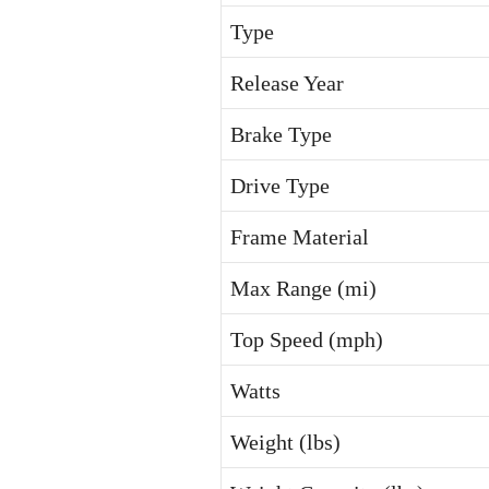
Type
Release Year
Brake Type
Drive Type
Frame Material
Max Range (mi)
Top Speed (mph)
Watts
Weight (lbs)