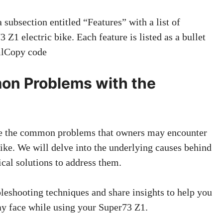
ubsection entitled “Features” with a list of
 Z1 electric bike. Each feature is listed as a bullet
tmlCopy code
on Problems with the
lore the common problems that owners may encounter
ike. We will delve into the underlying causes behind
ical solutions to address them.
leshooting techniques and share insights to help you
ay face while using your Super73 Z1.