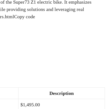
of the Super73 Z1 electric bike. It emphasizes
ile providing solutions and leveraging real
ders.htmlCopy code
Description
$1,495.00