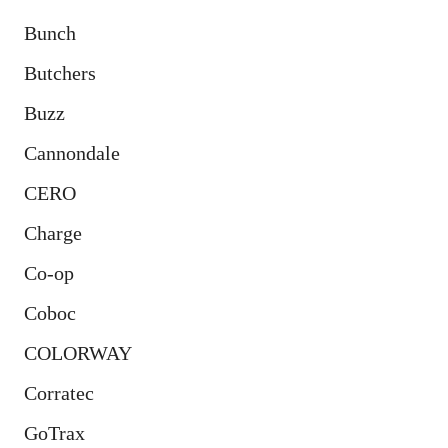
Bunch
Butchers
Buzz
Cannondale
CERO
Charge
Co-op
Coboc
COLORWAY
Corratec
GoTrax