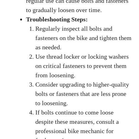
regular use can cause bolts and fasteners
to gradually loosen over time.
Troubleshooting Steps:
Regularly inspect all bolts and
fasteners on the bike and tighten them
as needed.
Use thread locker or locking washers
on critical fasteners to prevent them
from loosening.
Consider upgrading to higher-quality
bolts or fasteners that are less prone
to loosening.
If bolts continue to come loose
despite these measures, consult a
professional bike mechanic for