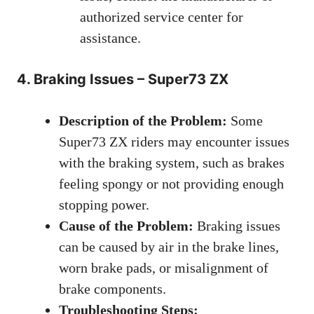
authorized service center for
assistance.
4. Braking Issues – Super73 ZX
Description of the Problem:
Some
Super73 ZX riders may encounter issues
with the braking system, such as brakes
feeling spongy or not providing enough
stopping power.
Cause of the Problem:
Braking issues
can be caused by air in the brake lines,
worn brake pads, or misalignment of
brake components.
Troubleshooting Steps: