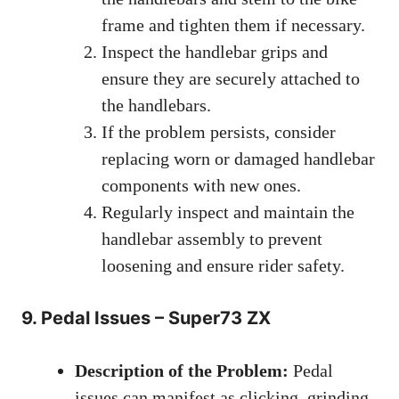
frame and tighten them if necessary.
Inspect the handlebar grips and
ensure they are securely attached to
the handlebars.
If the problem persists, consider
replacing worn or damaged handlebar
components with new ones.
Regularly inspect and maintain the
handlebar assembly to prevent
loosening and ensure rider safety.
9. Pedal Issues – Super73 ZX
Description of the Problem:
Pedal
issues can manifest as clicking, grinding,