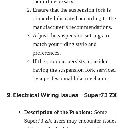
them if necessary.
Ensure that the suspension fork is
properly lubricated according to the
manufacturer’s recommendations.
Adjust the suspension settings to
match your riding style and
preferences.
If the problem persists, consider
having the suspension fork serviced
by a professional bike mechanic.
9. Electrical Wiring Issues – Super73 ZX
Description of the Problem:
Some
Super73 ZX users may encounter issues