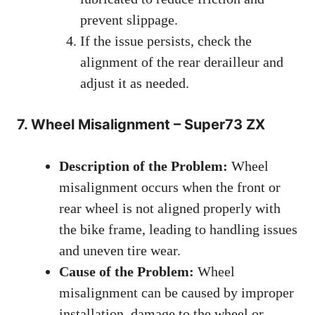
prevent slippage.
If the issue persists, check the
alignment of the rear derailleur and
adjust it as needed.
7. Wheel Misalignment – Super73 ZX
Description of the Problem:
Wheel
misalignment occurs when the front or
rear wheel is not aligned properly with
the bike frame, leading to handling issues
and uneven tire wear.
Cause of the Problem:
Wheel
misalignment can be caused by improper
installation, damage to the wheel or