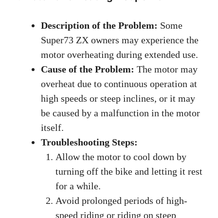
Description of the Problem:
Some
Super73 ZX owners may experience the
motor overheating during extended use.
Cause of the Problem:
The motor may
overheat due to continuous operation at
high speeds or steep inclines, or it may
be caused by a malfunction in the motor
itself.
Troubleshooting Steps:
Allow the motor to cool down by
turning off the bike and letting it rest
for a while.
Avoid prolonged periods of high-
speed riding or riding on steep