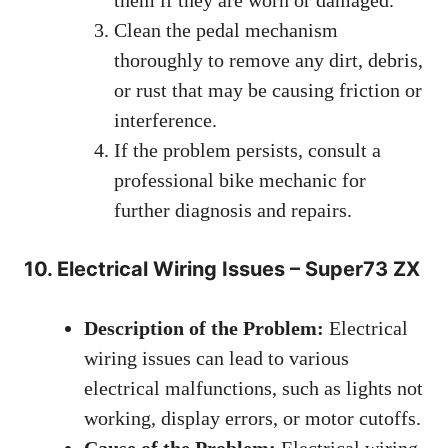
Clean the pedal mechanism
thoroughly to remove any dirt, debris,
or rust that may be causing friction or
interference.
If the problem persists, consult a
professional bike mechanic for
further diagnosis and repairs.
10. Electrical Wiring Issues – Super73 ZX
Description of the Problem:
Electrical
wiring issues can lead to various
electrical malfunctions, such as lights not
working, display errors, or motor cutoffs.
Cause of the Problem:
Electrical wiring