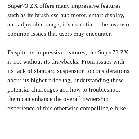
Super73 ZX offers many impressive features
such as its brushless hub motor, smart display,
and adjustable range, it’s essential to be aware of
common issues that users may encounter.
Despite its impressive features, the Super73 ZX
is not without its drawbacks. From issues with
its lack of standard suspension to considerations
about its higher price tag, understanding these
potential challenges and how to troubleshoot
them can enhance the overall ownership
experience of this otherwise compelling e-bike.