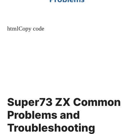
htmlCopy code
Super73 ZX Common
Problems and
Troubleshooting