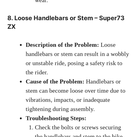
8. Loose Handlebars or Stem – Super73
ZX
Description of the Problem:
Loose
handlebars or stem can result in a wobbly
or unstable ride, posing a safety risk to
the rider.
Cause of the Problem:
Handlebars or
stem can become loose over time due to
vibrations, impacts, or inadequate
tightening during assembly.
Troubleshooting Steps:
Check the bolts or screws securing
the handlebars and stem to the bike