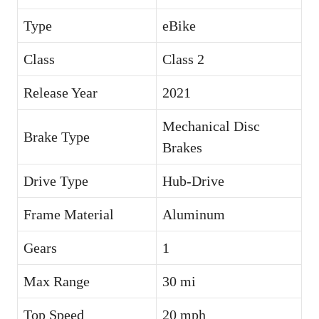
Type
eBike
Class
Class 2
Release Year
2021
Mechanical Disc
Brake Type
Brakes
Drive Type
Hub-Drive
Frame Material
Aluminum
Gears
1
Max Range
30 mi
Top Speed
20 mph