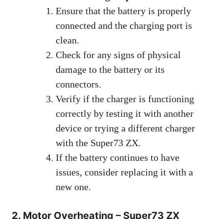
Ensure that the battery is properly
connected and the charging port is
clean.
Check for any signs of physical
damage to the battery or its
connectors.
Verify if the charger is functioning
correctly by testing it with another
device or trying a different charger
with the Super73 ZX.
If the battery continues to have
issues, consider replacing it with a
new one.
2. Motor Overheating – Super73 ZX