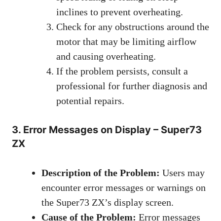
inclines to prevent overheating.
Check for any obstructions around the
motor that may be limiting airflow
and causing overheating.
If the problem persists, consult a
professional for further diagnosis and
potential repairs.
3. Error Messages on Display – Super73
ZX
Description of the Problem:
Users may
encounter error messages or warnings on
the Super73 ZX’s display screen.
Cause of the Problem:
Error messages