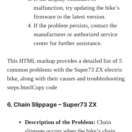
malfunction, try updating the bike’s
firmware to the latest version.
If the problem persists, contact the
manufacturer or authorized service
center for further assistance.
This HTML markup provides a detailed list of 5
common problems with the Super73 ZX electric
bike, along with their causes and troubleshooting
steps.htmlCopy code
6. Chain Slippage – Super73 ZX
Description of the Problem:
Chain
slippage occurs when the bike’s chain