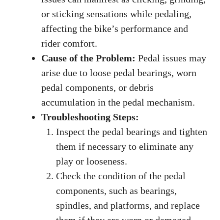
or sticking sensations while pedaling,
affecting the bike’s performance and
rider comfort.
Cause of the Problem:
Pedal issues may
arise due to loose pedal bearings, worn
pedal components, or debris
accumulation in the pedal mechanism.
Troubleshooting Steps:
Inspect the pedal bearings and tighten
them if necessary to eliminate any
play or looseness.
Check the condition of the pedal
components, such as bearings,
spindles, and platforms, and replace
them if they are worn or damaged.