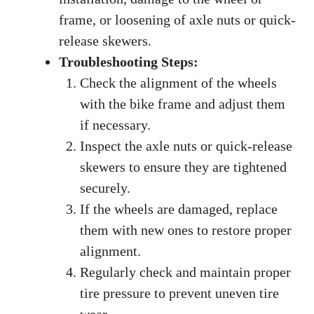
frame, or loosening of axle nuts or quick-
release skewers.
Troubleshooting Steps:
Check the alignment of the wheels
with the bike frame and adjust them
if necessary.
Inspect the axle nuts or quick-release
skewers to ensure they are tightened
securely.
If the wheels are damaged, replace
them with new ones to restore proper
alignment.
Regularly check and maintain proper
tire pressure to prevent uneven tire
wear.