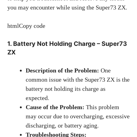
you may encounter while using the Super73 ZX.
htmlCopy code
1. Battery Not Holding Charge – Super73
ZX
Description of the Problem:
One
common issue with the Super73 ZX is the
battery not holding its charge as
expected.
Cause of the Problem:
This problem
may occur due to overcharging, excessive
discharging, or battery aging.
Troubleshooting Steps: