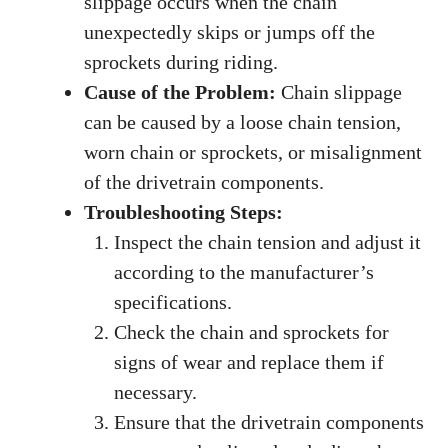
slippage occurs when the chain
unexpectedly skips or jumps off the
sprockets during riding.
Cause of the Problem:
Chain slippage
can be caused by a loose chain tension,
worn chain or sprockets, or misalignment
of the drivetrain components.
Troubleshooting Steps:
Inspect the chain tension and adjust it
according to the manufacturer’s
specifications.
Check the chain and sprockets for
signs of wear and replace them if
necessary.
Ensure that the drivetrain components