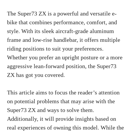
The Super73 ZX is a powerful and versatile e-
bike that combines performance, comfort, and
style. With its sleek aircraft-grade aluminum
frame and low-rise handlebar, it offers multiple
riding positions to suit your preferences.
Whether you prefer an upright posture or a more
aggressive lean-forward position, the Super73
ZX has got you covered.
This article aims to focus the reader’s attention
on potential problems that may arise with the
Super73 ZX and ways to solve them.
Additionally, it will provide insights based on
real experiences of owning this model. While the