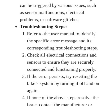
can be triggered by various issues, such
as sensor malfunctions, electrical
problems, or software glitches.
Troubleshooting Steps:
Refer to the user manual to identify
the specific error message and its
corresponding troubleshooting steps.
Check all electrical connections and
sensors to ensure they are securely
connected and functioning properly.
If the error persists, try resetting the
bike’s system by turning it off and on
again.
If none of the above steps resolve the
issue, contact the manufacturer or