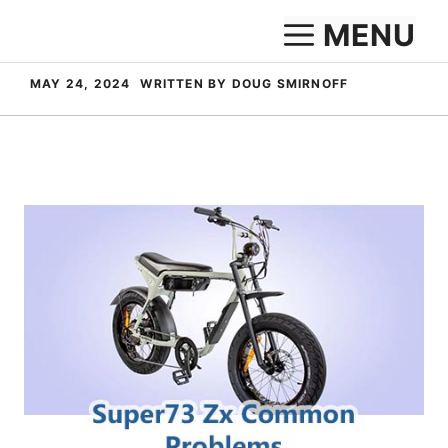
Skip
MENU
to
content
MAY 24, 2024
WRITTEN BY DOUG SMIRNOFF