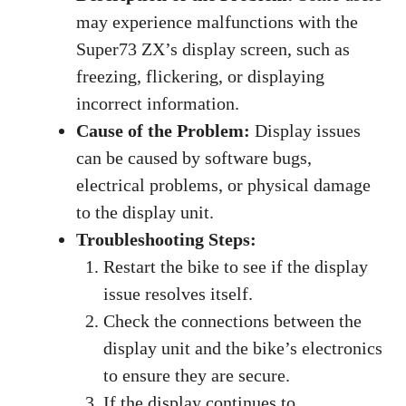
may experience malfunctions with the
Super73 ZX’s display screen, such as
freezing, flickering, or displaying
incorrect information.
Cause of the Problem:
Display issues
can be caused by software bugs,
electrical problems, or physical damage
to the display unit.
Troubleshooting Steps:
Restart the bike to see if the display
issue resolves itself.
Check the connections between the
display unit and the bike’s electronics
to ensure they are secure.
If the display continues to