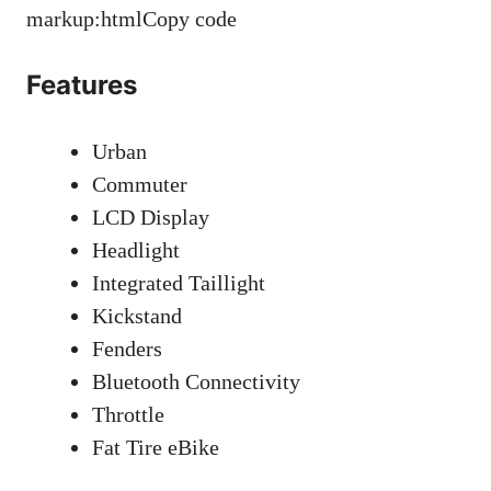
markup:htmlCopy code
Features
Urban
Commuter
LCD Display
Headlight
Integrated Taillight
Kickstand
Fenders
Bluetooth Connectivity
Throttle
Fat Tire eBike