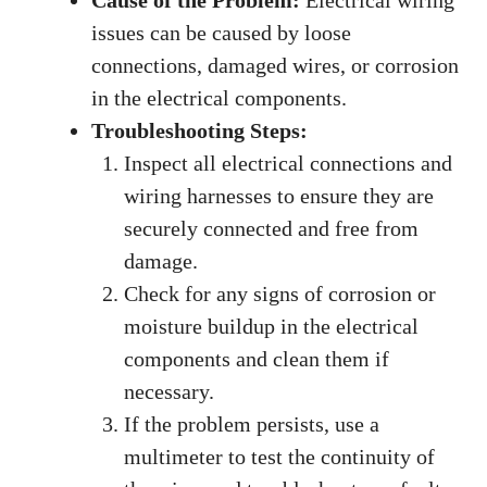
issues can be caused by loose
connections, damaged wires, or corrosion
in the electrical components.
Troubleshooting Steps:
Inspect all electrical connections and
wiring harnesses to ensure they are
securely connected and free from
damage.
Check for any signs of corrosion or
moisture buildup in the electrical
components and clean them if
necessary.
If the problem persists, use a
multimeter to test the continuity of