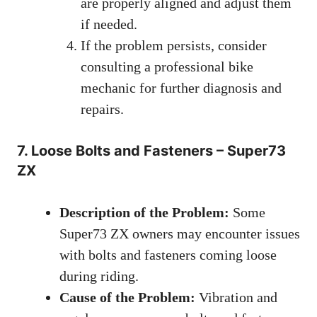
are properly aligned and adjust them
if needed.
If the problem persists, consider
consulting a professional bike
mechanic for further diagnosis and
repairs.
7. Loose Bolts and Fasteners – Super73
ZX
Description of the Problem:
Some
Super73 ZX owners may encounter issues
with bolts and fasteners coming loose
during riding.
Cause of the Problem:
Vibration and