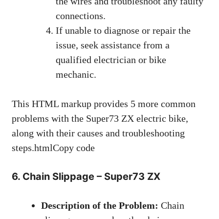
the wires and troubleshoot any faulty
connections.
If unable to diagnose or repair the
issue, seek assistance from a
qualified electrician or bike
mechanic.
This HTML markup provides 5 more common
problems with the Super73 ZX electric bike,
along with their causes and troubleshooting
steps.htmlCopy code
6. Chain Slippage – Super73 ZX
Description of the Problem:
Chain