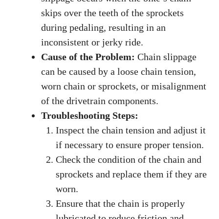
skips over the teeth of the sprockets
during pedaling, resulting in an
inconsistent or jerky ride.
Cause of the Problem:
Chain slippage
can be caused by a loose chain tension,
worn chain or sprockets, or misalignment
of the drivetrain components.
Troubleshooting Steps:
Inspect the chain tension and adjust it
if necessary to ensure proper tension.
Check the condition of the chain and
sprockets and replace them if they are
worn.
Ensure that the chain is properly
lubricated to reduce friction and