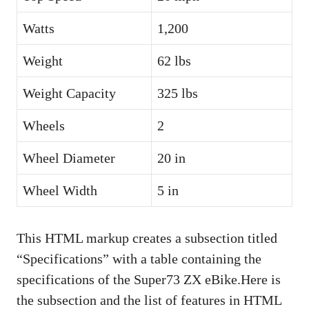
Watts
1,200
Weight
62 lbs
Weight Capacity
325 lbs
Wheels
2
Wheel Diameter
20 in
Wheel Width
5 in
This HTML markup creates a subsection titled
“Specifications” with a table containing the
specifications of the Super73 ZX eBike.Here is
the subsection and the list of features in HTML