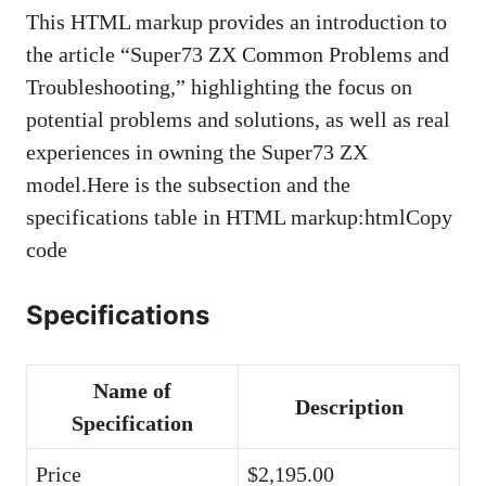
This HTML markup provides an introduction to
the article “Super73 ZX Common Problems and
Troubleshooting,” highlighting the focus on
potential problems and solutions, as well as real
experiences in owning the Super73 ZX
model.Here is the subsection and the
specifications table in HTML markup:htmlCopy
code
Specifications
Name of
Description
Specification
Price
$2,195.00