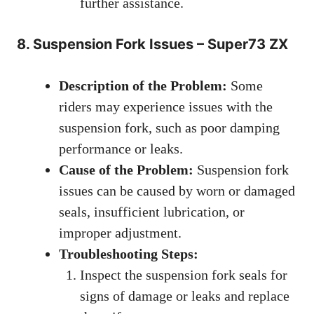
further assistance.
8. Suspension Fork Issues – Super73 ZX
Description of the Problem:
Some
riders may experience issues with the
suspension fork, such as poor damping
performance or leaks.
Cause of the Problem:
Suspension fork
issues can be caused by worn or damaged
seals, insufficient lubrication, or
improper adjustment.
Troubleshooting Steps:
Inspect the suspension fork seals for
signs of damage or leaks and replace