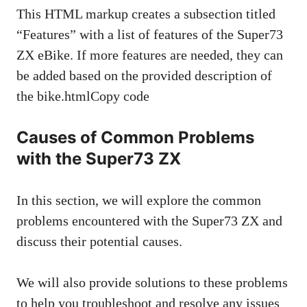
This HTML markup creates a subsection titled
“Features” with a list of features of the Super73
ZX eBike. If more features are needed, they can
be added based on the provided description of
the bike.htmlCopy code
Causes of Common Problems
with the Super73 ZX
In this section, we will explore the common
problems encountered with the Super73 ZX and
discuss their potential causes.
We will also provide solutions to these problems
to help you troubleshoot and resolve any issues