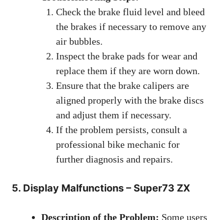
Check the brake fluid level and bleed
the brakes if necessary to remove any
air bubbles.
Inspect the brake pads for wear and
replace them if they are worn down.
Ensure that the brake calipers are
aligned properly with the brake discs
and adjust them if necessary.
If the problem persists, consult a
professional bike mechanic for
further diagnosis and repairs.
5. Display Malfunctions – Super73 ZX
Description of the Problem:
Some users