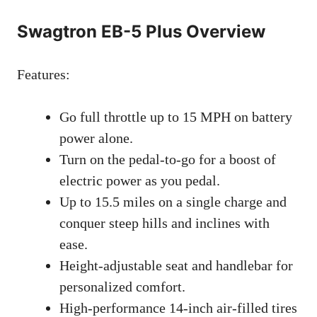
Swagtron EB-5 Plus Overview
Features:
Go full throttle up to 15 MPH on battery
power alone.
Turn on the pedal-to-go for a boost of
electric power as you pedal.
Up to 15.5 miles on a single charge and
conquer steep hills and inclines with
ease.
Height-adjustable seat and handlebar for
personalized comfort.
High-performance 14-inch air-filled tires