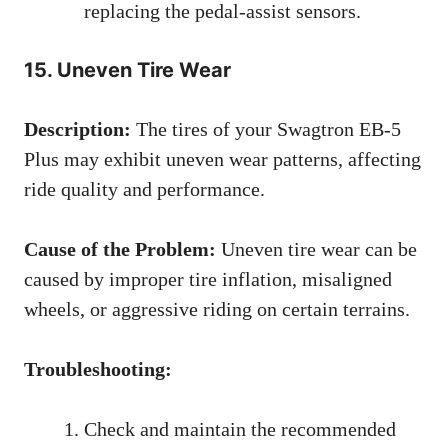
replacing the pedal-assist sensors.
15. Uneven Tire Wear
Description:
The tires of your Swagtron EB-5
Plus may exhibit uneven wear patterns, affecting
ride quality and performance.
Cause of the Problem:
Uneven tire wear can be
caused by improper tire inflation, misaligned
wheels, or aggressive riding on certain terrains.
Troubleshooting:
Check and maintain the recommended