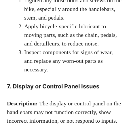
Tighten any loose bolts and screws on the
bike, especially around the handlebars,
stem, and pedals.
Apply bicycle-specific lubricant to
moving parts, such as the chain, pedals,
and derailleurs, to reduce noise.
Inspect components for signs of wear,
and replace any worn-out parts as
necessary.
7. Display or Control Panel Issues
Description:
The display or control panel on the
handlebars may not function correctly, show
incorrect information, or not respond to inputs.