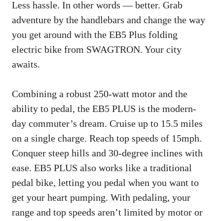
Less hassle. In other words — better. Grab
adventure by the handlebars and change the way
you get around with the EB5 Plus folding
electric bike from SWAGTRON. Your city
awaits.
Combining a robust 250-watt motor and the
ability to pedal, the EB5 PLUS is the modern-
day commuter’s dream. Cruise up to 15.5 miles
on a single charge. Reach top speeds of 15mph.
Conquer steep hills and 30-degree inclines with
ease. EB5 PLUS also works like a traditional
pedal bike, letting you pedal when you want to
get your heart pumping. With pedaling, your
range and top speeds aren’t limited by motor or