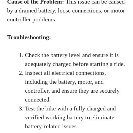
Cause of the Problem:
This issue can be caused
by a drained battery, loose connections, or motor
controller problems.
Troubleshooting:
Check the battery level and ensure it is
adequately charged before starting a ride.
Inspect all electrical connections,
including the battery, motor, and
controller, and ensure they are securely
connected.
Test the bike with a fully charged and
verified working battery to eliminate
battery-related issues.