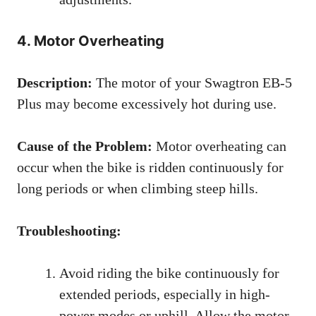
4. Motor Overheating
Description:
The motor of your Swagtron EB-5
Plus may become excessively hot during use.
Cause of the Problem:
Motor overheating can
occur when the bike is ridden continuously for
long periods or when climbing steep hills.
Troubleshooting:
Avoid riding the bike continuously for
extended periods, especially in high-
power modes or uphill. Allow the motor