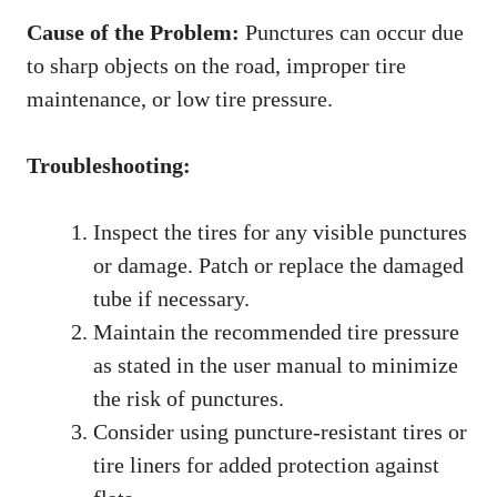
Cause of the Problem:
Punctures can occur due
to sharp objects on the road, improper tire
maintenance, or low tire pressure.
Troubleshooting:
Inspect the tires for any visible punctures
or damage. Patch or replace the damaged
tube if necessary.
Maintain the recommended tire pressure
as stated in the user manual to minimize
the risk of punctures.
Consider using puncture-resistant tires or
tire liners for added protection against