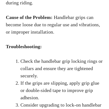
during riding.
Cause of the Problem:
Handlebar grips can
become loose due to regular use and vibrations,
or improper installation.
Troubleshooting:
Check the handlebar grip locking rings or
collars and ensure they are tightened
securely.
If the grips are slipping, apply grip glue
or double-sided tape to improve grip
adhesion.
Consider upgrading to lock-on handlebar