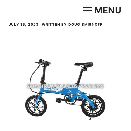
Skip
MENU
to
content
JULY 15, 2023
WRITTEN BY DOUG SMIRNOFF