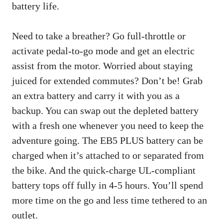
battery life.
Need to take a breather? Go full-throttle or
activate pedal-to-go mode and get an electric
assist from the motor. Worried about staying
juiced for extended commutes? Don’t be! Grab
an extra battery and carry it with you as a
backup. You can swap out the depleted battery
with a fresh one whenever you need to keep the
adventure going. The EB5 PLUS battery can be
charged when it’s attached to or separated from
the bike. And the quick-charge UL-compliant
battery tops off fully in 4-5 hours. You’ll spend
more time on the go and less time tethered to an
outlet.