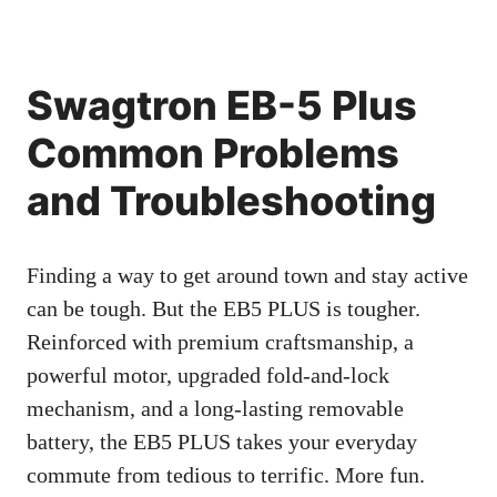
Swagtron EB-5 Plus
Common Problems
and Troubleshooting
Finding a way to get around town and stay active
can be tough. But the EB5 PLUS is tougher.
Reinforced with premium craftsmanship, a
powerful motor, upgraded fold-and-lock
mechanism, and a long-lasting removable
battery, the EB5 PLUS takes your everyday
commute from tedious to terrific. More fun.