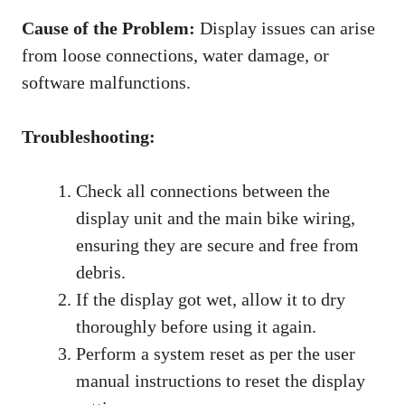
Cause of the Problem:
Display issues can arise
from loose connections, water damage, or
software malfunctions.
Troubleshooting:
Check all connections between the
display unit and the main bike wiring,
ensuring they are secure and free from
debris.
If the display got wet, allow it to dry
thoroughly before using it again.
Perform a system reset as per the user
manual instructions to reset the display