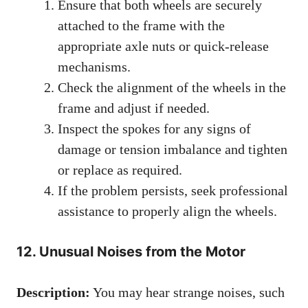
Ensure that both wheels are securely
attached to the frame with the
appropriate axle nuts or quick-release
mechanisms.
Check the alignment of the wheels in the
frame and adjust if needed.
Inspect the spokes for any signs of
damage or tension imbalance and tighten
or replace as required.
If the problem persists, seek professional
assistance to properly align the wheels.
12. Unusual Noises from the Motor
Description:
You may hear strange noises, such