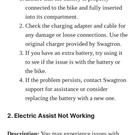
connected to the bike and fully inserted
into its compartment.
Check the charging adapter and cable for
any damage or loose connections. Use the
original charger provided by Swagtron.
If you have an extra battery, try using it
to see if the issue is with the battery or
the bike.
If the problem persists, contact Swagtron
support for assistance or consider
replacing the battery with a new one.
2. Electric Assist Not Working
Description:
You may experience issues with