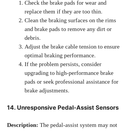
Check the brake pads for wear and
replace them if they are too thin.
Clean the braking surfaces on the rims
and brake pads to remove any dirt or
debris.
Adjust the brake cable tension to ensure
optimal braking performance.
If the problem persists, consider
upgrading to high-performance brake
pads or seek professional assistance for
brake adjustments.
14. Unresponsive Pedal-Assist Sensors
Description:
The pedal-assist system may not