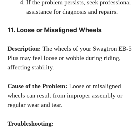
If the problem persists, seek professional
assistance for diagnosis and repairs.
11. Loose or Misaligned Wheels
Description:
The wheels of your Swagtron EB-5
Plus may feel loose or wobble during riding,
affecting stability.
Cause of the Problem:
Loose or misaligned
wheels can result from improper assembly or
regular wear and tear.
Troubleshooting: