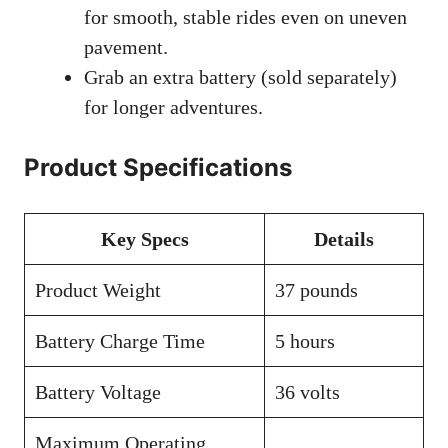
for smooth, stable rides even on uneven
pavement.
Grab an extra battery (sold separately)
for longer adventures.
Product Specifications
Key Specs
Details
Product Weight
37 pounds
Battery Charge Time
5 hours
Battery Voltage
36 volts
Maximum Operating