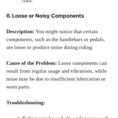
flats.
6. Loose or Noisy Components
Description:
You might notice that certain
components, such as the handlebars or pedals,
are loose or produce noise during riding.
Cause of the Problem:
Loose components can
result from regular usage and vibrations, while
noise may be due to insufficient lubrication or
worn parts.
Troubleshooting: