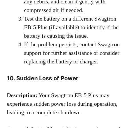
any debris, and clean it gently with
compressed air if needed.
Test the battery on a different Swagtron
EB-5 Plus (if available) to identify if the
battery is causing the issue.
If the problem persists, contact Swagtron
support for further assistance or consider
replacing the battery or charger.
10. Sudden Loss of Power
Description:
Your Swagtron EB-5 Plus may
experience sudden power loss during operation,
leading to a complete shutdown.