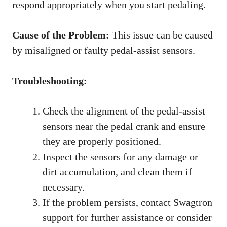
respond appropriately when you start pedaling.
Cause of the Problem:
This issue can be caused
by misaligned or faulty pedal-assist sensors.
Troubleshooting:
Check the alignment of the pedal-assist
sensors near the pedal crank and ensure
they are properly positioned.
Inspect the sensors for any damage or
dirt accumulation, and clean them if
necessary.
If the problem persists, contact Swagtron
support for further assistance or consider