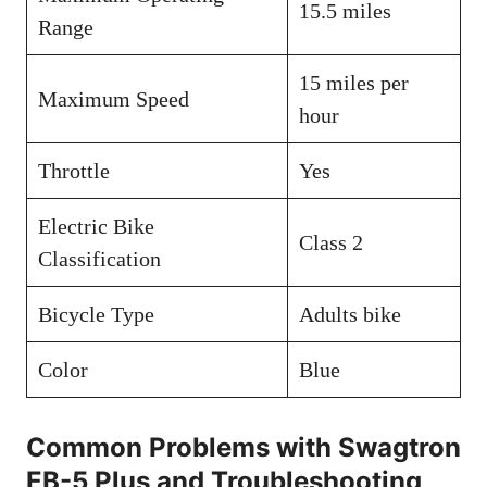
15.5 miles
Range
15 miles per
Maximum Speed
hour
Throttle
Yes
Electric Bike
Class 2
Classification
Bicycle Type
Adults bike
Color
Blue
Common Problems with Swagtron
EB-5 Plus and Troubleshooting