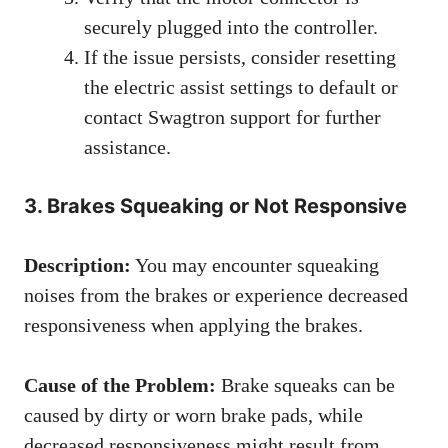
securely plugged into the controller.
If the issue persists, consider resetting
the electric assist settings to default or
contact Swagtron support for further
assistance.
3. Brakes Squeaking or Not Responsive
Description:
You may encounter squeaking
noises from the brakes or experience decreased
responsiveness when applying the brakes.
Cause of the Problem:
Brake squeaks can be
caused by dirty or worn brake pads, while
decreased responsiveness might result from