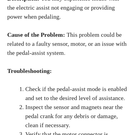
the electric assist not engaging or providing
power when pedaling.
Cause of the Problem:
This problem could be
related to a faulty sensor, motor, or an issue with
the pedal-assist system.
Troubleshooting:
Check if the pedal-assist mode is enabled
and set to the desired level of assistance.
Inspect the sensor and magnets near the
pedal crank for any debris or damage,
clean if necessary.
Verify that the motor connector is