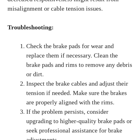
misalignment or cable tension issues.
Troubleshooting:
Check the brake pads for wear and
replace them if necessary. Clean the
brake pads and rims to remove any debris
or dirt.
Inspect the brake cables and adjust their
tension if needed. Make sure the brakes
are properly aligned with the rims.
If the problem persists, consider
upgrading to higher-quality brake pads or
seek professional assistance for brake
adjustments.