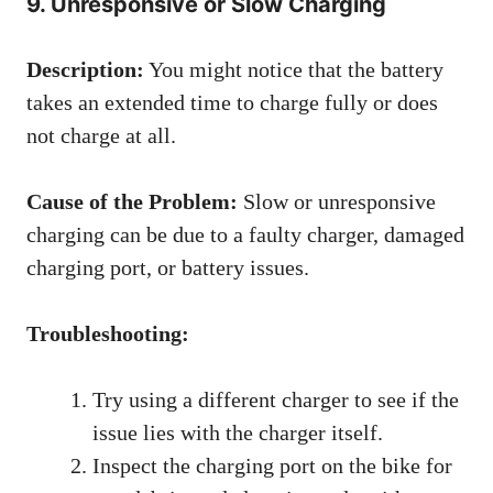
9. Unresponsive or Slow Charging
Description:
You might notice that the battery
takes an extended time to charge fully or does
not charge at all.
Cause of the Problem:
Slow or unresponsive
charging can be due to a faulty charger, damaged
charging port, or battery issues.
Troubleshooting:
Try using a different charger to see if the
issue lies with the charger itself.
Inspect the charging port on the bike for