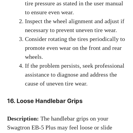
tire pressure as stated in the user manual
to ensure even wear.
Inspect the wheel alignment and adjust if
necessary to prevent uneven tire wear.
Consider rotating the tires periodically to
promote even wear on the front and rear
wheels.
If the problem persists, seek professional
assistance to diagnose and address the
cause of uneven tire wear.
16. Loose Handlebar Grips
Description:
The handlebar grips on your
Swagtron EB-5 Plus may feel loose or slide