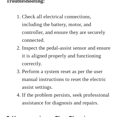
Troubleshooting:
Check all electrical connections,
including the battery, motor, and
controller, and ensure they are securely
connected.
Inspect the pedal-assist sensor and ensure
it is aligned properly and functioning
correctly.
Perform a system reset as per the user
manual instructions to reset the electric
assist settings.
If the problem persists, seek professional
assistance for diagnosis and repairs.