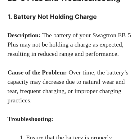
1. Battery Not Holding Charge
Description:
The battery of your Swagtron EB-5
Plus may not be holding a charge as expected,
resulting in reduced range and performance.
Cause of the Problem:
Over time, the battery’s
capacity may decrease due to natural wear and
tear, frequent charging, or improper charging
practices.
Troubleshooting:
Ensure that the battery is properly