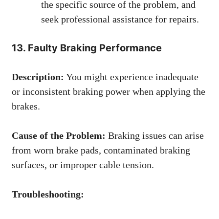
the specific source of the problem, and
seek professional assistance for repairs.
13. Faulty Braking Performance
Description:
You might experience inadequate
or inconsistent braking power when applying the
brakes.
Cause of the Problem:
Braking issues can arise
from worn brake pads, contaminated braking
surfaces, or improper cable tension.
Troubleshooting: