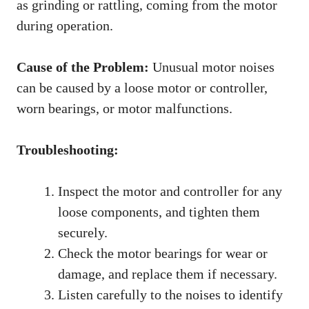
as grinding or rattling, coming from the motor
during operation.
Cause of the Problem:
Unusual motor noises
can be caused by a loose motor or controller,
worn bearings, or motor malfunctions.
Troubleshooting:
Inspect the motor and controller for any
loose components, and tighten them
securely.
Check the motor bearings for wear or
damage, and replace them if necessary.
Listen carefully to the noises to identify