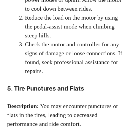
to cool down between rides.
Reduce the load on the motor by using
the pedal-assist mode when climbing
steep hills.
Check the motor and controller for any
signs of damage or loose connections. If
found, seek professional assistance for
repairs.
5. Tire Punctures and Flats
Description:
You may encounter punctures or
flats in the tires, leading to decreased
performance and ride comfort.