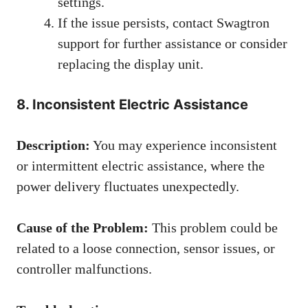
settings.
If the issue persists, contact Swagtron
support for further assistance or consider
replacing the display unit.
8. Inconsistent Electric Assistance
Description:
You may experience inconsistent
or intermittent electric assistance, where the
power delivery fluctuates unexpectedly.
Cause of the Problem:
This problem could be
related to a loose connection, sensor issues, or
controller malfunctions.