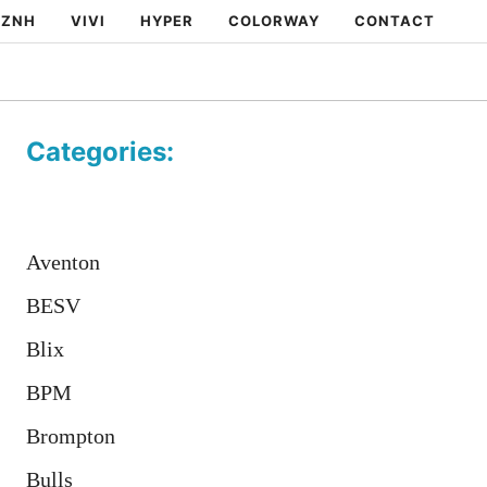
ZNH
VIVI
HYPER
COLORWAY
CONTACT
Categories:
Aventon
BESV
Blix
BPM
Brompton
Bulls