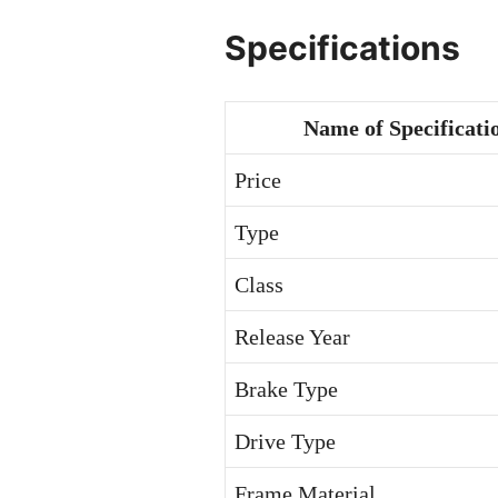
Specifications
Name of Specificati
Price
Type
Class
Release Year
Brake Type
Drive Type
Frame Material