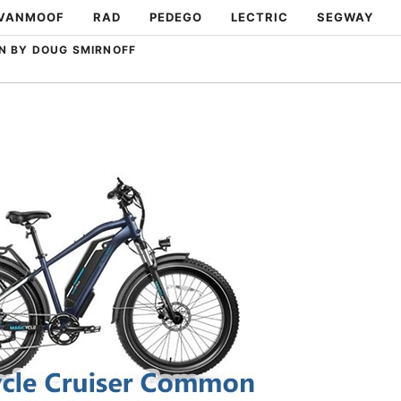
VANMOOF
RAD
PEDEGO
LECTRIC
SEGWAY
N BY DOUG SMIRNOFF