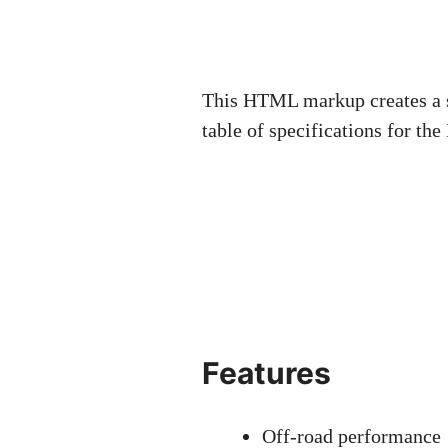
This HTML markup creates a su
table of specifications for t
Features
Off-road performance