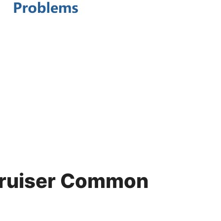
Cruiser Common