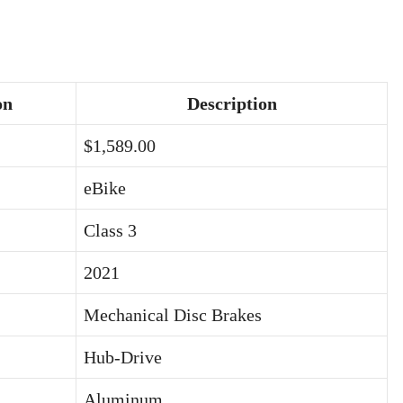
on
Description
$1,589.00
eBike
Class 3
2021
Mechanical Disc Brakes
Hub-Drive
Aluminum