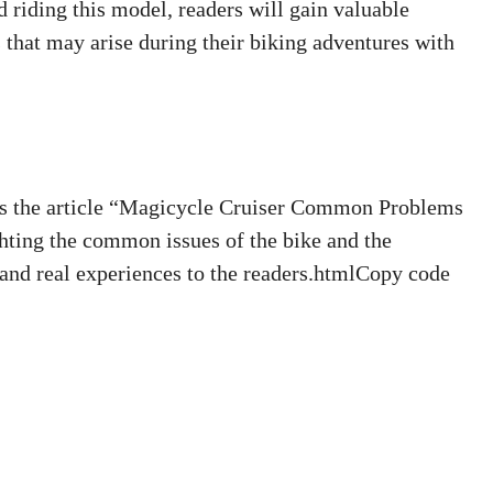
 riding this model, readers will gain valuable
s that may arise during their biking adventures with
 the article “Magicycle Cruiser Common Problems
hting the common issues of the bike and the
 and real experiences to the readers.htmlCopy code