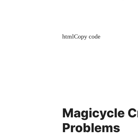
htmlCopy code
Magicycle 
Problems