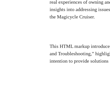
real experiences of owning and
insights into addressing issue
the Magicycle Cruiser.
This HTML markup introduces
and Troubleshooting,” highlig
intention to provide solutions