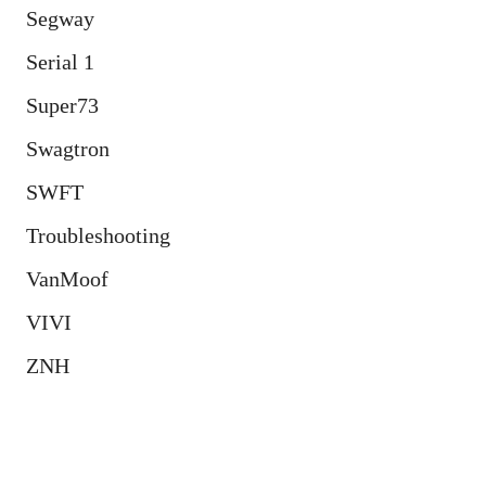
Segway
Serial 1
Super73
Swagtron
SWFT
Troubleshooting
VanMoof
VIVI
ZNH