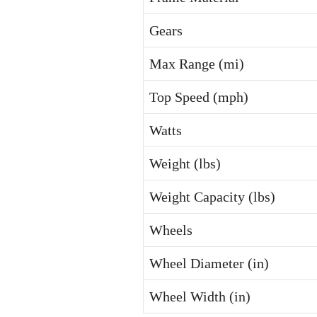
Gears
Max Range (mi)
Top Speed (mph)
Watts
Weight (lbs)
Weight Capacity (lbs)
Wheels
Wheel Diameter (in)
Wheel Width (in)