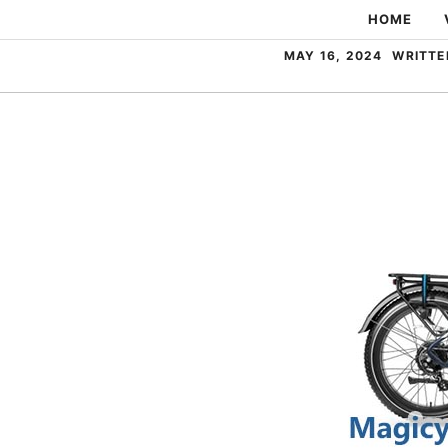
Skip
HOME
to
MAY 16, 2024
WRITTE
content