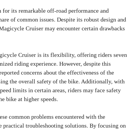
 for its remarkable off-road performance and
 share of common issues. Despite its robust design and
 Magicycle Cruiser may encounter certain drawbacks
cycle Cruiser is its flexibility, offering riders seven
omized riding experience. However, despite this
reported concerns about the effectiveness of the
ng the overall safety of the bike. Additionally, with
speed limits in certain areas, riders may face safety
he bike at higher speeds.
 these common problems encountered with the
 practical troubleshooting solutions. By focusing on