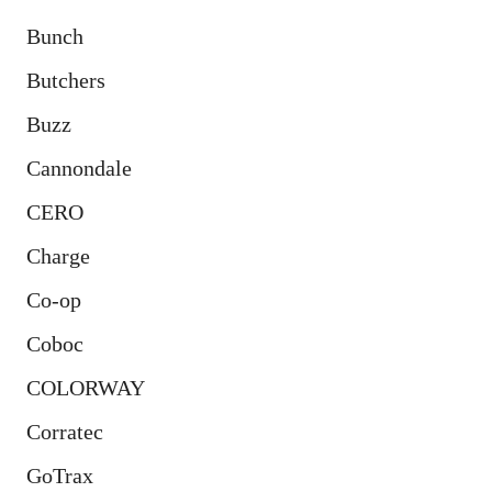
Bunch
Butchers
Buzz
Cannondale
CERO
Charge
Co-op
Coboc
COLORWAY
Corratec
GoTrax