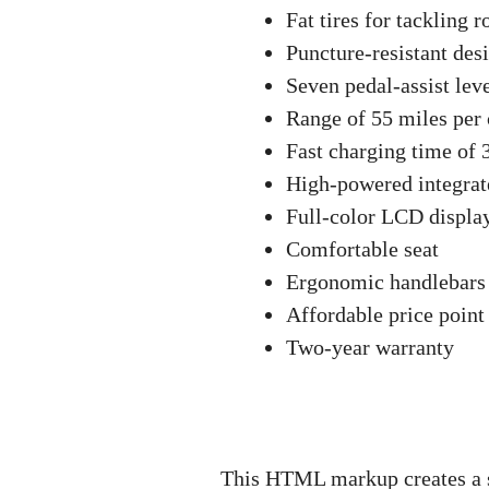
Fat tires for tackling r
Puncture-resistant des
Seven pedal-assist lev
Range of 55 miles per
Fast charging time of 
High-powered integrate
Full-color LCD display
Comfortable seat
Ergonomic handlebars
Affordable price point
Two-year warranty
This HTML markup creates a su