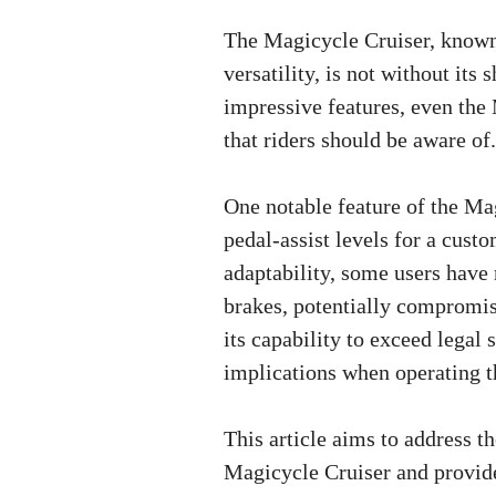
The Magicycle Cruiser, known
versatility, is not without its
impressive features, even the
that riders should be aware of.
One notable feature of the Magi
pedal-assist levels for a cust
adaptability, some users have 
brakes, potentially compromisi
its capability to exceed legal 
implications when operating t
This article aims to address
Magicycle Cruiser and provide