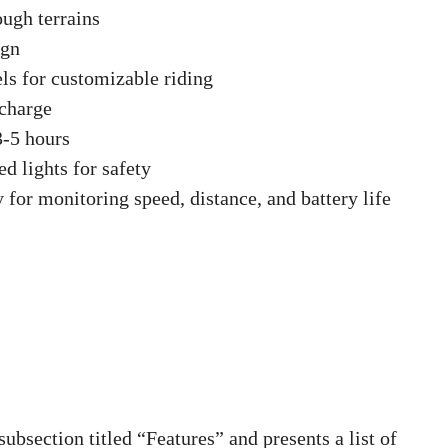
ough terrains
ign
els for customizable riding
 charge
3-5 hours
d lights for safety
 for monitoring speed, distance, and battery life
bsection titled “Features” and presents a list of