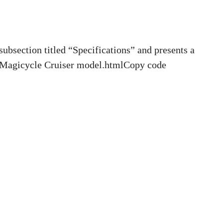
bsection titled “Specifications” and presents a
he Magicycle Cruiser model.htmlCopy code