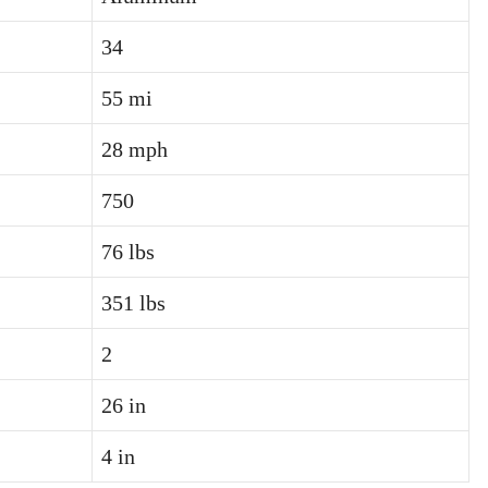
34
55 mi
28 mph
750
76 lbs
351 lbs
2
26 in
4 in