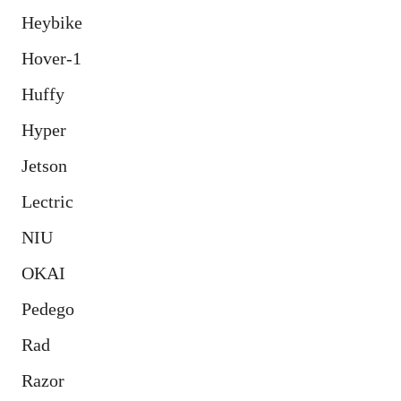
Heybike
Hover-1
Huffy
Hyper
Jetson
Lectric
NIU
OKAI
Pedego
Rad
Razor