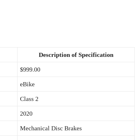
Description of Specification
$999.00
eBike
Class 2
2020
Mechanical Disc Brakes