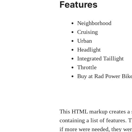
Features
Neighborhood
Cruising
Urban
Headlight
Integrated Taillight
Throttle
Buy at Rad Power Bik
This HTML markup creates a su
containing a list of features. 
if more were needed, they wer