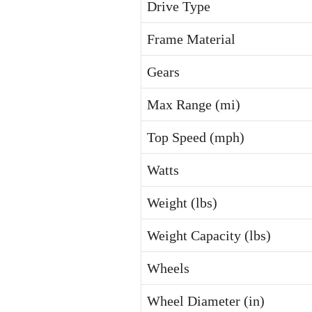
Drive Type
Frame Material
Gears
Max Range (mi)
Top Speed (mph)
Watts
Weight (lbs)
Weight Capacity (lbs)
Wheels
Wheel Diameter (in)