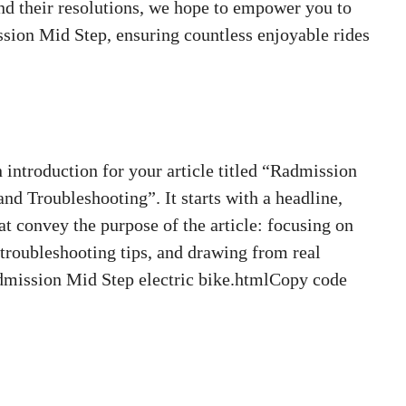
d their resolutions, we hope to empower you to
sion Mid Step, ensuring countless enjoyable rides
ntroduction for your article titled “Radmission
 Troubleshooting”. It starts with a headline,
t convey the purpose of the article: focusing on
roubleshooting tips, and drawing from real
dmission Mid Step electric bike.htmlCopy code