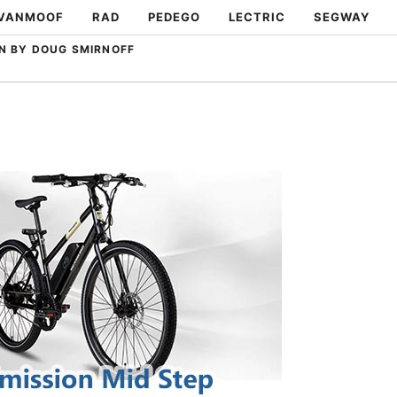
VANMOOF
RAD
PEDEGO
LECTRIC
SEGWAY
N BY DOUG SMIRNOFF