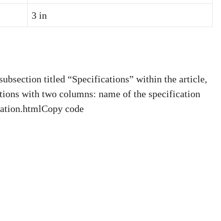
3 in
bsection titled “Specifications” within the article,
ations with two columns: name of the specification
ication.htmlCopy code