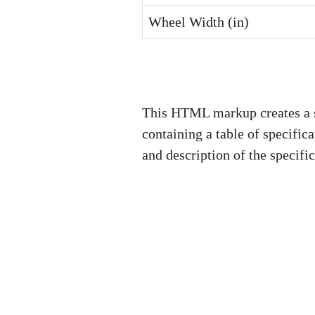
Wheel Width (in)
This HTML markup creates a su
containing a table of specific
and description of the specif