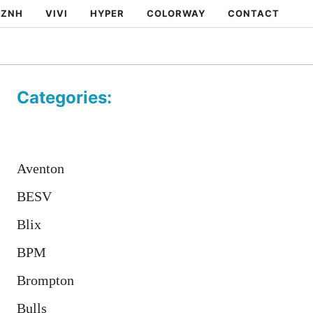
ZNH
VIVI
HYPER
COLORWAY
CONTACT
Categories:
Aventon
BESV
Blix
BPM
Brompton
Bulls