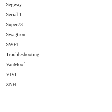
Segway
Serial 1
Super73
Swagtron
SWFT
Troubleshooting
VanMoof
VIVI
ZNH