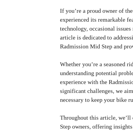
If you’re a proud owner of th
experienced its remarkable fea
technology, occasional issues 
article is dedicated to addre
Radmission Mid Step and provi
Whether you’re a seasoned ride
understanding potential probl
experience with the Radmissi
significant challenges, we ai
necessary to keep your bike r
Throughout this article, we’l
Step owners, offering insight