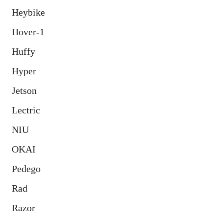
Heybike
Hover-1
Huffy
Hyper
Jetson
Lectric
NIU
OKAI
Pedego
Rad
Razor