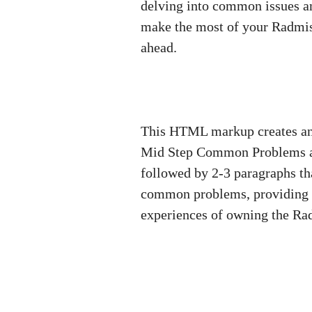
delving into common issues an
make the most of your Radmis
ahead.
This HTML markup creates an i
Mid Step Common Problems and
followed by 2-3 paragraphs tha
common problems, providing t
experiences of owning the Ra