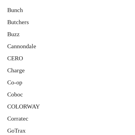
Bunch
Butchers
Buzz
Cannondale
CERO
Charge
Co-op
Coboc
COLORWAY
Corratec
GoTrax