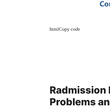
htmlCopy code
Radmission
Problems an