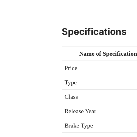
Specifications
Name of Specification
Price
Type
Class
Release Year
Brake Type