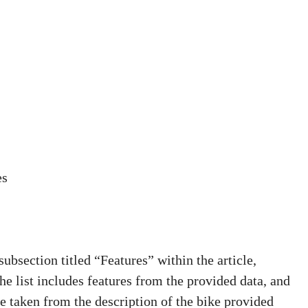
es
bsection titled “Features” within the article,
The list includes features from the provided data, and
e taken from the description of the bike provided