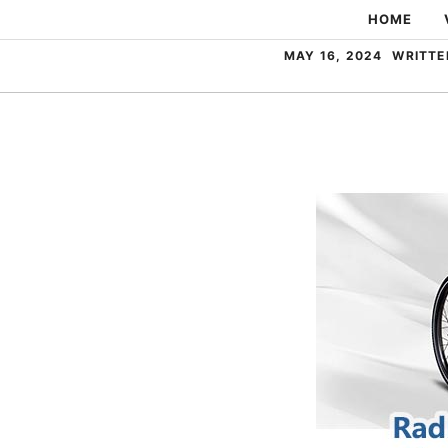
Skip
HOME
to
MAY 16, 2024
WRITTE
content