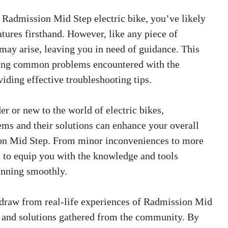
e Radmission Mid Step electric bike, you’ve likely
tures firsthand. However, like any piece of
may arise, leaving you in need of guidance. This
ssing common problems encountered with the
ding effective troubleshooting tips.
r or new to the world of electric bikes,
ems and their solutions can enhance your overall
on Mid Step. From minor inconveniences to more
m to equip you with the knowledge and tools
unning smoothly.
l draw from real-life experiences of Radmission Mid
s and solutions gathered from the community. By