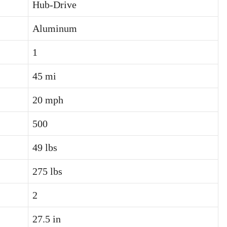
Hub-Drive
Aluminum
1
45 mi
20 mph
500
49 lbs
275 lbs
2
27.5 in