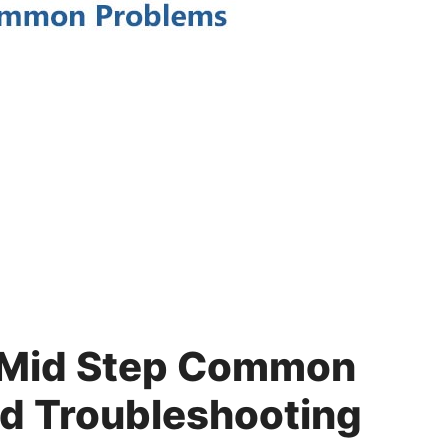
 Mid Step Common
d Troubleshooting